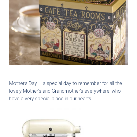
Gloss
Matt
Painted
Colours
Bespoke Colour
Bedrooms
Mother’s Day……a special day to remember for all the
White
Modern
lovely Mother’s and Grandmother’s everywhere, who
Which style are you interested in?
have a very special place in our hearts.
Cashmere
Traditional
Dust Grey
Walk-in wardrobes