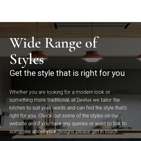
Wide Range of
Styles
Mardale T&G
Marino
Get the style that is right for you
Whether you are looking for a modern look or
something more traditional, at Deelux we tailor the
kitchen to suit your needs and can find the style that's
right for you. Check out some of the styles on our
website and if you have any queries or want to talk to
someone about your designs please get in touch.
Maidstone
Mollingdon