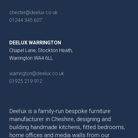
chester@deelux.co.uk
01244 345 607
DEELUX WARRINGTON
Chapel Lane, Stockton Heath,
Warrington WA4 6LL
Brackenbury Oak &
Pollino
warrington@deelux.co.uk
Painted Collection
01925 219 912
Deelux is a family-run bespoke furniture
manufacturer in Cheshire, designing and
building handmade kitchens, fitted bedrooms,
home offices and media walls from our