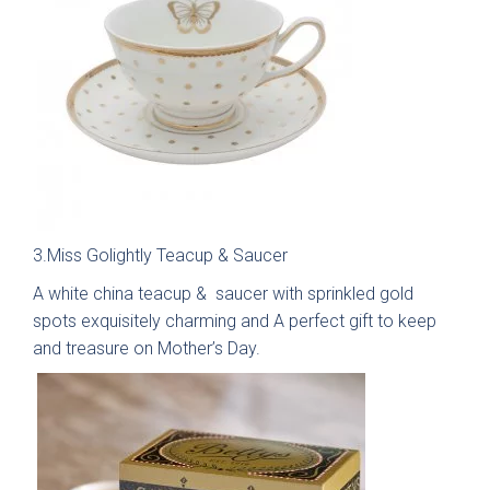
Kew Painted Shaker
Marlow Soft-Touch
Contact
Collection
Slab Collection
Contact us
Book Now
Call 01244 345 607
3.Miss Golightly Teacup & Saucer
WhatsApp
A white china teacup & saucer with sprinkled gold
Linden Matte Slab
Cranbrook Painted
Collection
Shaker Collection
spots exquisitely charming and A perfect gift to keep
and treasure on Mother’s Day.
sales@deelux.co.uk
CHESTER FLAGSHIP SHOWROOM