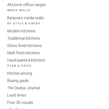
{{index}}
All home office ranges
MEDIA WALLS
Avingdon
Avingdon Beaded
Bespoke media walls
Woodgrain Shaker
Shaker Collection
Collection
BY STYLE & FINISH
Modern kitchens
Traditional kitchens
Gloss finish kitchens
Matt finish kitchens
Hand-painted kitchens
PLAN & PRICE
Kitchen pricing
Avingdon Smooth
Chartwell Painted
Buying guide
Shaker Collection
Shaker Collection
The Deelux Journal
Lead times
Free 3D visuals