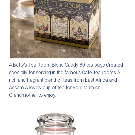
01244 345 607
TAP TO CALL
Otto Woodgrain
Malmö Handleless
Slab Collection
Slab Collection
BOOK A DISCOVERY MEETING
Mon–Sat · 10:00–17:00
4.Betty’s Tea Room Blend Caddy 80 tea bags Created
specially for serving in the famous Cafe’ tea rooms.A
rich and fragrant blend of teas from East Africa and
Assam.A lovely cup of tea for your Mum or
Grandmother to enjoy.
Otto Painted Slab
Fenton Painted
Collection
Shaker Collection