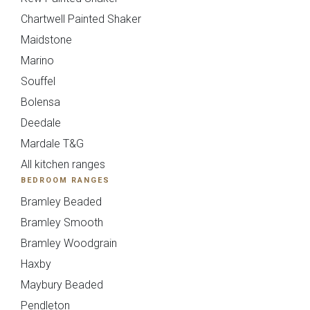
}}
Chartwell Painted Shaker
Maidstone
Preferred Date/Time
Marino
Souffel
Date
Bolensa
Deedale
Mardale T&G
All kitchen ranges
BEDROOM RANGES
Time
Bramley Beaded
Bramley Smooth
Bramley Woodgrain
Haxby
Which style are you interested in?
Maybury Beaded
Pendleton