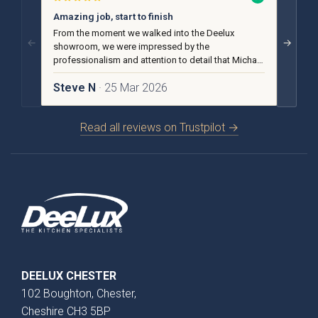
Amazing job, start to finish
No pu
From the moment we walked into the Deelux
From t
←
→
showroom, we were impressed by the
we rece
professionalism and attention to detail that Michael
advice
and the team put into our design and installation.
helpful
Steve N
· 25 Mar 2026
Carol
Otto Woodgrain
Malmö Handleless
Read all reviews on Trustpilot →
Slab Collection
Slab Collection
DEELUX CHESTER
102 Boughton, Chester,
Otto Painted Slab
Fenton Painted
Cheshire CH3 5BP
Collection
Shaker Collection