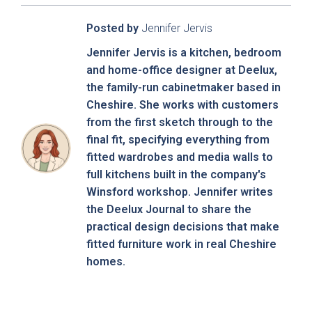
Posted by
Jennifer Jervis
Jennifer Jervis is a kitchen, bedroom
and home-office designer at Deelux,
the family-run cabinetmaker based in
Cheshire. She works with customers
Sensia
Bowden
from the first sketch through to the
final fit, specifying everything from
fitted wardrobes and media walls to
full kitchens built in the company's
Winsford workshop. Jennifer writes
the Deelux Journal to share the
practical design decisions that make
fitted furniture work in real Cheshire
homes.
Pollino - True
Deedale
Handleless