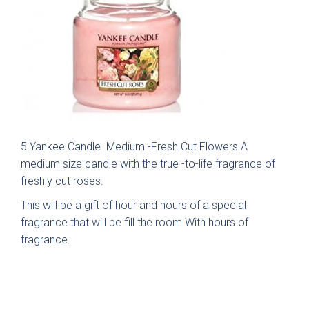
Brackenbury Oak &
Pollino
Painted Collection
5.Yankee Candle Medium -Fresh Cut Flowers A
medium size candle with the true -to-life fragrance of
freshly cut roses.
This will be a gift of hour and hours of a special
fragrance that will be fill the room With hours of
fragrance.
Falconbrook In
Bolensa
Frame