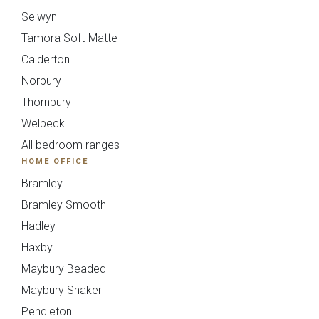
Selwyn
Tamora Soft-Matte
Calderton
Norbury
Thornbury
Welbeck
All bedroom ranges
HOME OFFICE
Mollingdon Beaded
Hadley
Bramley
Vale
Bramley Smooth
Hadley
Haxby
Maybury Beaded
Send Request
Next
Back
Maybury Shaker
Pendleton