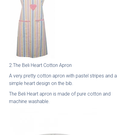
Free 3D Visuals
Full Service
Manufacturing
About Deelux
2.The Beli Heart Cotton Apron
Avingdon Smooth
Chartwell Painted
Shaker Collection
Shaker Collection
A very pretty cotton apron with pastel stripes and a
Customer Reviews
simple heart design on the bib.
Showrooms
The Beli Heart apron is made of pure cotton and
machine washable.
Chester
Warrington