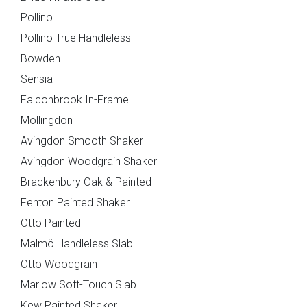
Pollino
Pollino True Handleless
Bowden
Sensia
You can also email your plans to
sales@deelux.co.uk
Falconbrook In-Frame
Budget/Timescale
Mollingdon
Avingdon Smooth Shaker
Avingdon Woodgrain Shaker
£{{form_vars.budget}
Brackenbury Oak & Painted
Fenton Painted Shaker
Otto Painted
Malmö Handleless Slab
{{
Otto Woodgrain
timescale_map[form_vars.ti
Marlow Soft-Touch Slab
Kew Painted Shaker