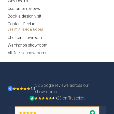
Why Deelux
Customer reviews
Book a design visit
Contact Deelux
VISIT A SHOWROOM
Kew Painted Shaker
Marlow Soft-Touch
Collection
Slab Collection
Chester showroom
Warrington showroom
All Deelux showrooms
32 Google reviews across our
4.5
G
showrooms
Linden Matte Slab
Cranbrook Painted
23 on
Trustpilot
4.7
Collection
Shaker Collection