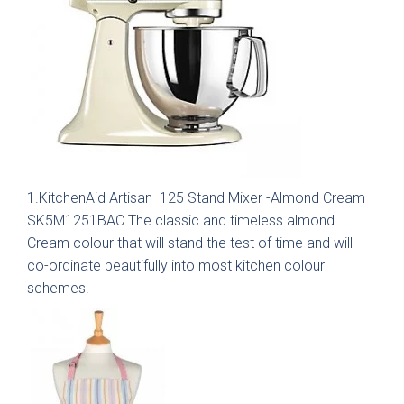
Graphite
View all Bedrooms
Dove Grey
Home Office
Modern
Porcelain
Mollingdon Beaded
Hadley
Vale
Traditional
Midnight Blue
1.KitchenAid Artisan 125 Stand Mixer -Almond Cream
SK5M1251BAC The classic and timeless almond
View all Home Office
Silver Grey
Cream colour that will stand the test of time and will
co-ordinate beautifully into most kitchen colour
Media Walls
Botanical Green
schemes.
Why Deelux
Fern
Avingdon
Avingdon Beaded
15 Year Guarantee
Woodgrain Shaker
Shaker Collection
Light Grey
Collection