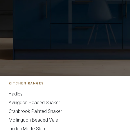
Souffel
Do you have existing plans?
KITCHEN RANGES
Hadley
Yes
No
Avingdon Beaded Shaker
Cranbrook Painted Shaker
Upload
Mollingdon Beaded Vale
Linden Matte Slab