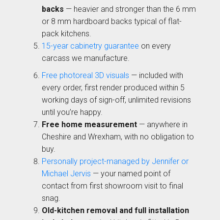
01244 345 607
backs
— heavier and stronger than the 6 mm
or 8 mm hardboard backs typical of flat-
TAP TO CALL
pack kitchens.
Otto Woodgrain
Malmö Handleless
Slab Collection
15-year cabinetry guarantee
Slab Collection
on every
BOOK A DISCOVERY MEETING
carcass we manufacture.
Mon–Sat · 10:00–17:00
Free photoreal 3D visuals
— included with
every order, first render produced within 5
working days of sign-off, unlimited revisions
until you’re happy.
Free home measurement
— anywhere in
Cheshire and Wrexham, with no obligation to
buy.
Otto Painted Slab
Fenton Painted
Personally project-managed by Jennifer or
Collection
Shaker Collection
Michael Jervis
— your named point of
contact from first showroom visit to final
snag.
Old-kitchen removal and full installation