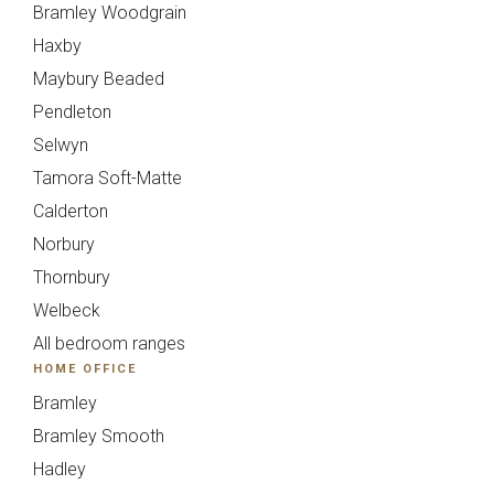
Bramley Woodgrain
Haxby
Upload
Maybury Beaded
Pendleton
Selwyn
Tamora Soft-Matte
Calderton
Norbury
You can also email your plans to
sales@deelux.co.uk
Thornbury
Budget/Timescale
Welbeck
All bedroom ranges
HOME OFFICE
£{{form_vars.budget}
Bramley
Bramley Smooth
Hadley