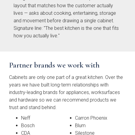
}}
layout that matches how the customer actually
lives — asks about cooking, entertaining, storage
Preferred Date/Time
and movement before drawing a single cabinet.
Signature line: "The best kitchen is the one that fits
how you actually live."
Date
Partner brands we work with
Cabinets are only one part of a great kitchen. Over the
Time
years we have built long-term relationships with
industry-leading brands for appliances, worksurfaces
and hardware so we can recommend products we
trust and stand behind.
Neff
Carron Phoenix
Which style are you interested in?
Bosch
Blum
CDA
Silestone