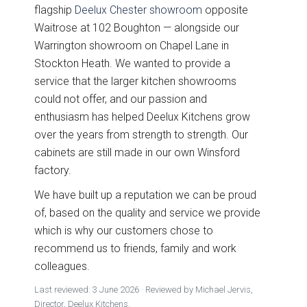
flagship
Deelux Chester showroom
opposite
Free 3D Visuals
Waitrose at 102 Boughton — alongside our
Warrington showroom on Chapel Lane in
Full Service
Stockton Heath. We wanted to provide a
service that the larger kitchen showrooms
Manufacturing
could not offer, and our passion and
enthusiasm has helped Deelux Kitchens grow
About Deelux
over the years from strength to strength. Our
cabinets are still made in our own Winsford
Avingdon Smooth
Chartwell Painted
Shaker Collection
Shaker Collection
factory.
Customer Reviews
We have built up a reputation we can be proud
Showrooms
of, based on the quality and service we provide
which is why our customers chose to
Chester
recommend us to friends, family and work
colleagues.
Warrington
Last reviewed:
3 June 2026
· Reviewed by Michael Jervis,
Director, Deelux Kitchens.