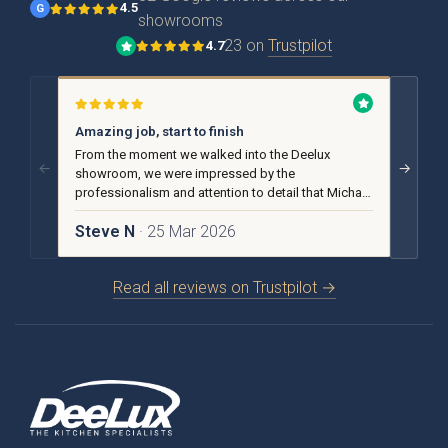
4.5
G
showrooms
23 on
Trustpilot
4.7
{{ form_validation.title }}
{{
form_validation.message }}
Amazing job, start to finish
No pu
From the moment we walked into the Deelux
From t
←
→
showroom, we were impressed by the
we rece
professionalism and attention to detail that Michael
advice
and the team put into our design and installation.
helpful
Steve N
· 25 Mar 2026
Carol
Read all reviews on Trustpilot →