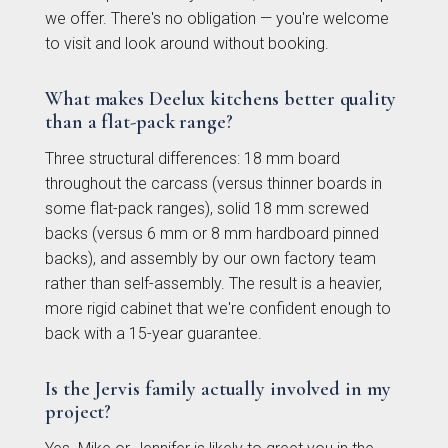
we offer. There's no obligation — you're welcome
to visit and look around without booking.
What makes Deelux kitchens better quality
than a flat-pack range?
Three structural differences: 18 mm board
Otto Woodgrain
Malmö Handleless
throughout the carcass (versus thinner boards in
Slab Collection
Slab Collection
some flat-pack ranges), solid 18 mm screwed
backs (versus 6 mm or 8 mm hardboard pinned
backs), and assembly by our own factory team
rather than self-assembly. The result is a heavier,
more rigid cabinet that we're confident enough to
back with a 15-year guarantee.
Is the Jervis family actually involved in my
project?
Otto Painted Slab
Fenton Painted
Collection
Shaker Collection