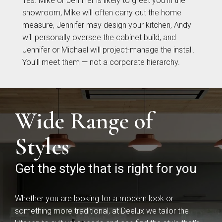
Yes. Mike or Jennifer is likely to greet you in the
showroom, Mike will often carry out the home
measure, Jennifer may design your kitchen, Andy
will personally oversee the cabinet build, and
Jennifer or Michael will project-manage the install.
You'll meet them — not a corporate hierarchy.
Wide Range of
Brackenbury Oak &
Pollino
Painted Collection
Styles
Get the style that is right for you
Whether you are looking for a modern look or
something more traditional, at Deelux we tailor the