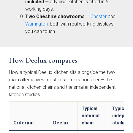
included
— a typical kitchen is fitted in 5
working days.
Two Cheshire showrooms
—
Chester
and
Warrington
, both with real working displays
you can touch.
Brackenbury Oak &
Pollino
Painted Collection
How Deelux compares
How a typical Deelux kitchen sits alongside the two
main alternatives most customers consider — the
national kitchen chains and the smaller independent
kitchen studios.
Typical
Typical
Falconbrook In
Bolensa
national
independ
Frame
Criterion
Deelux
chain
studio