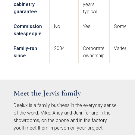
cabinetry
years
guarantee
typical
Commission
No
Yes
Sometim
salespeople
Family-run
2004
Corporate
Varies
since
ownership
Souffel
Do you have existing plans?
Meet the Jervis family
Yes
No
Deelux is a family business in the everyday sense
of the word. Mike, Andy and Jennifer are in the
Upload
showrooms, on the phone and in the factory —
you'll meet them in person on your project.