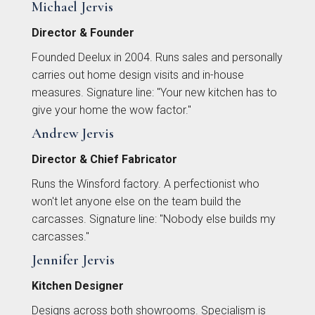
Michael Jervis
Director & Founder
Founded Deelux in 2004. Runs sales and personally
carries out home design visits and in-house
measures. Signature line: "Your new kitchen has to
You can also email your plans to
sales@deelux.co.uk
Budget/Timescale
give your home the wow factor."
Andrew Jervis
Director & Chief Fabricator
£{{form_vars.budget}
Runs the Winsford factory. A perfectionist who
won't let anyone else on the team build the
carcasses. Signature line: "Nobody else builds my
carcasses."
{{
Jennifer Jervis
Kitchen Designer
timescale_map[form_vars.ti
Designs across both showrooms. Specialism is