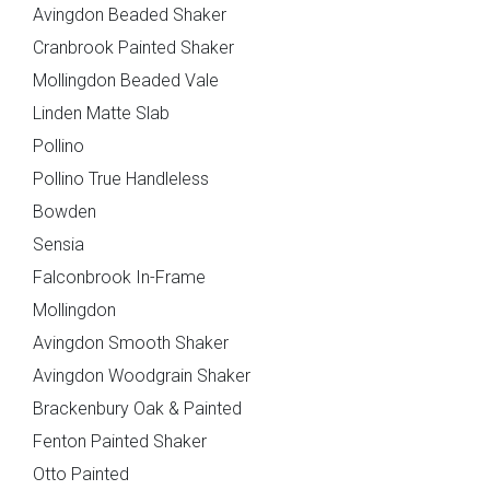
Avingdon Beaded Shaker
Cranbrook Painted Shaker
Pollino - True
Deedale
Mollingdon Beaded Vale
Handleless
Linden Matte Slab
Pollino
Pollino True Handleless
Send Request
Next
Back
Bowden
Sensia
{{index}}
Falconbrook In-Frame
Mollingdon
Mardale T&G
Marino
Avingdon Smooth Shaker
Avingdon Woodgrain Shaker
Brackenbury Oak & Painted
Fenton Painted Shaker
Otto Painted