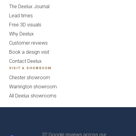
The Deelux Journal
Lead times
Free 3D visuals
Why Deelux
Customer reviews
Book a design visit
Contact Deelux
VISIT A SHOWROOM
Chester showroom
Warrington showroom
All Deelux showrooms
32 Google reviews across our