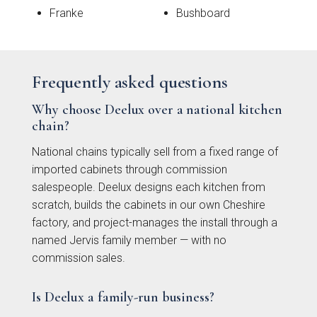
Franke
Bushboard
Frequently asked questions
Why choose Deelux over a national kitchen
chain?
National chains typically sell from a fixed range of
imported cabinets through commission
Mollingdon Beaded
Hadley
salespeople. Deelux designs each kitchen from
Vale
scratch, builds the cabinets in our own Cheshire
factory, and project-manages the install through a
named Jervis family member — with no
commission sales.
Is Deelux a family-run business?