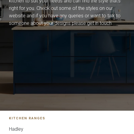
kitchen to suit your needs and can find the style that's
Falconbrook In
Bolensa
right for you. Check out some of the styles on our
Frame
website and if you have any queries or want to talk to
someone about your designs please get in touch.
Sensia
Bowden
KITCHEN RANGES
Hadley