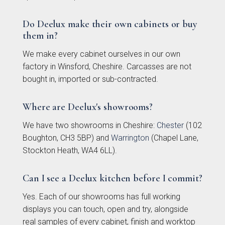
Do Deelux make their own cabinets or buy
them in?
We make every cabinet ourselves in our own
Kew Painted Shaker
Marlow Soft-Touch
factory in Winsford, Cheshire. Carcasses are not
Collection
Slab Collection
bought in, imported or sub-contracted.
Where are Deelux's showrooms?
We have two showrooms in Cheshire:
Chester
(102
Boughton, CH3 5BP) and
Warrington
(Chapel Lane,
Stockton Heath, WA4 6LL).
Can I see a Deelux kitchen before I commit?
Linden Matte Slab
Cranbrook Painted
Yes. Each of our showrooms has full working
Collection
Shaker Collection
displays you can touch, open and try, alongside
real samples of every cabinet, finish and worktop