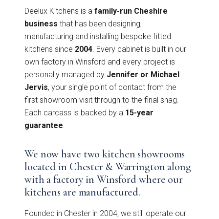
Graphite
View all Bedrooms
Deelux Kitchens is a
family-run Cheshire
business
that has been designing,
Dove Grey
manufacturing and installing bespoke fitted
Home Office
kitchens since
2004
. Every cabinet is built in our
own factory in Winsford and every project is
Modern
Porcelain
personally managed by
Jennifer or Michael
Mollingdon Beaded
Hadley
Vale
Jervis
, your single point of contact from the
Traditional
Midnight Blue
first showroom visit through to the final snag.
Each carcass is backed by a
15-year
View all Home Office
Silver Grey
guarantee
.
Media Walls
Botanical Green
We now have two kitchen showrooms
located in Chester & Warrington along
Why Deelux
with a factory in Winsford where our
Fern
kitchens are manufactured.
Avingdon
Avingdon Beaded
15 Year Guarantee
Woodgrain Shaker
Shaker Collection
Light Grey
Founded in Chester in 2004, we still operate our
Collection