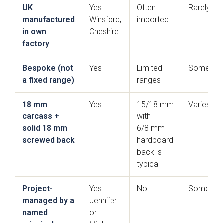
UK
Yes —
Often
Rarely
manufactured
Winsford,
imported
in own
Cheshire
factory
Bespoke (not
Yes
Limited
Sometim
a fixed range)
ranges
Sensia
Bowden
18 mm
Yes
15/18 mm
Varies
carcass +
with
solid 18 mm
6/8 mm
screwed back
hardboard
back is
typical
Project-
Yes —
No
Sometim
managed by a
Jennifer
Pollino - True
Deedale
Handleless
named
or