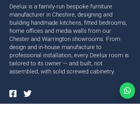
Deelux is a family-run bespoke furniture
manufacturer in Cheshire, designing and
building handmade kitchens, fitted bedrooms,
home offices and media walls from our
Chester and Warrington showrooms. From
design and in-house manufacture to
professional installation, every Deelux room is
tailored to its owner — and built, not
assembled, with solid screwed cabinetry.
Privacy Policy
Cookie Policy
Copyright © 2026 Deelux Kitchens - Cheshire - Chester & Warrington. All rights
Details regarding the processing of your personal data can be found in
reserved.
our
privacy policy
.