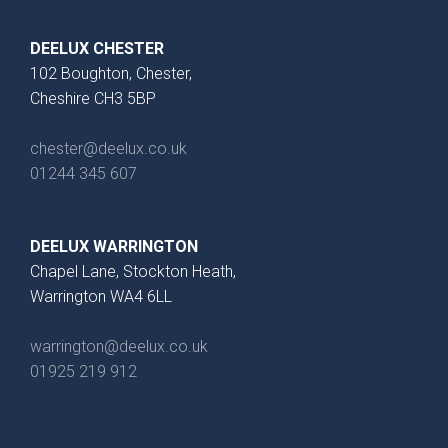
DEELUX CHESTER
102 Boughton, Chester,
Cheshire CH3 5BP
chester@deelux.co.uk
01244 345 607
DEELUX WARRINGTON
Chapel Lane, Stockton Heath,
Warrington WA4 6LL
warrington@deelux.co.uk
01925 219 912