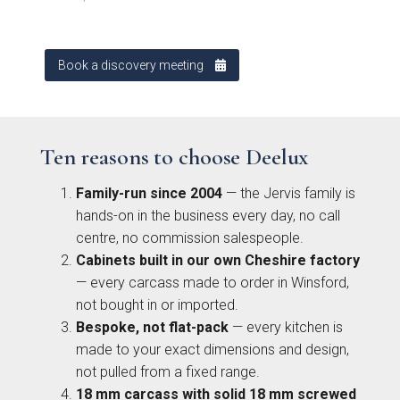
Kew Painted Shaker
Marlow Soft-Touch
Contact
Collection
Slab Collection
Book a discovery meeting
Contact us
Book Now
Ten reasons to choose Deelux
Call 01244 345 607
Family-run since 2004
— the Jervis family is
hands-on in the business every day, no call
WhatsApp
centre, no commission salespeople.
Linden Matte Slab
Cranbrook Painted
Cabinets built in our own Cheshire factory
Collection
Shaker Collection
— every carcass made to order in Winsford,
sales@deelux.co.uk
not bought in or imported.
Bespoke, not flat-pack
— every kitchen is
made to your exact dimensions and design,
not pulled from a fixed range.
CHESTER FLAGSHIP SHOWROOM
18 mm carcass with solid 18 mm screwed