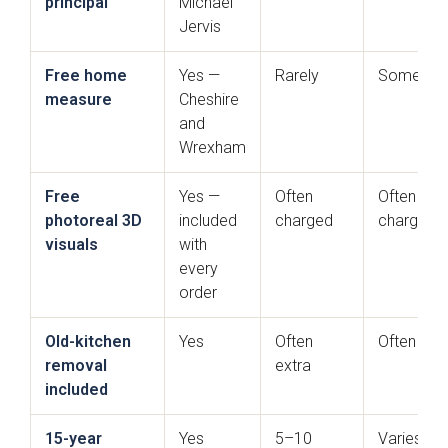
principal
Michael
Jervis
Free home
Yes —
Rarely
Sometim
measure
Cheshire
and
Wrexham
Free
Yes —
Often
Often
Mardale T&G
Marino
photoreal 3D
included
charged
charged
visuals
with
every
order
Old-kitchen
Yes
Often
Often ext
removal
extra
included
Maidstone
Mollingdon
15-year
Yes
5–10
Varies