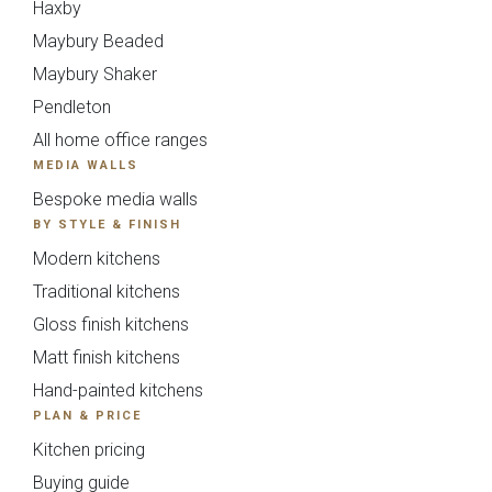
Haxby
{{
Maybury Beaded
timescale_map[form_vars.ti
Maybury Shaker
Pendleton
}}
All home office ranges
MEDIA WALLS
Your Details
Bespoke media walls
BY STYLE & FINISH
Please fill in all required fields.
Modern kitchens
Traditional kitchens
Gloss finish kitchens
Matt finish kitchens
Hand-painted kitchens
PLAN & PRICE
Kitchen pricing
Buying guide