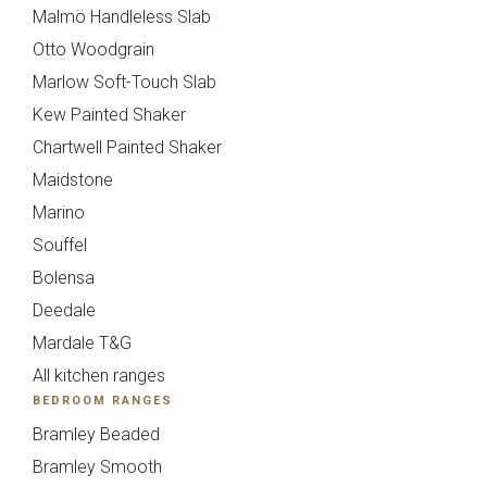
Malmö Handleless Slab
Otto Woodgrain
Marlow Soft-Touch Slab
Maidstone
Mollingdon
Kew Painted Shaker
Chartwell Painted Shaker
Maidstone
Marino
Souffel
Bolensa
Deedale
Mardale T&G
Souffel
All kitchen ranges
Do you have existing plans?
BEDROOM RANGES
Bramley Beaded
Bramley Smooth
Yes
No