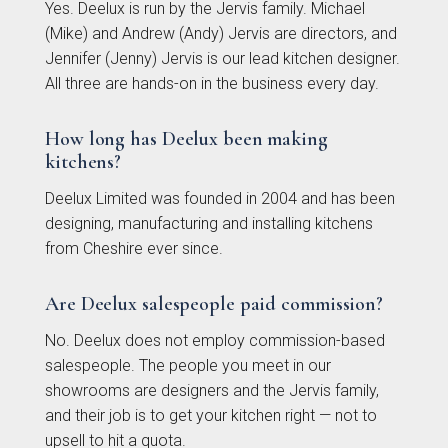
Yes. Deelux is run by the Jervis family. Michael
(Mike) and Andrew (Andy) Jervis are directors, and
Avingdon
Avingdon Beaded
Jennifer (Jenny) Jervis is our lead kitchen designer.
Woodgrain Shaker
Shaker Collection
All three are hands-on in the business every day.
Collection
How long has Deelux been making
kitchens?
Deelux Limited was founded in 2004 and has been
designing, manufacturing and installing kitchens
from Cheshire ever since.
Are Deelux salespeople paid commission?
Avingdon Smooth
Chartwell Painted
No. Deelux does not employ commission-based
Shaker Collection
Shaker Collection
salespeople. The people you meet in our
showrooms are designers and the Jervis family,
and their job is to get your kitchen right — not to
upsell to hit a quota.