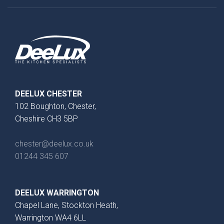
}}
Preferred Date/Time
Date
DEELUX CHESTER
102 Boughton, Chester,
Cheshire CH3 5BP
Time
chester@deelux.co.uk
01244 345 607
DEELUX WARRINGTON
Which style are you interested in?
Chapel Lane, Stockton Heath,
Warrington WA4 6LL