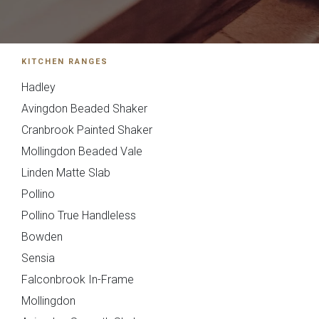
01244 345 607
TAP TO CALL
Otto Woodgrain
Malmö Handleless
KITCHEN RANGES
Slab Collection
Slab Collection
BOOK A DISCOVERY MEETING
Hadley
Mon–Sat · 10:00–17:00
Avingdon Beaded Shaker
Cranbrook Painted Shaker
Mollingdon Beaded Vale
Linden Matte Slab
Pollino
Pollino True Handleless
Otto Painted Slab
Fenton Painted
Bowden
Collection
Shaker Collection
Sensia
Falconbrook In-Frame
Mollingdon