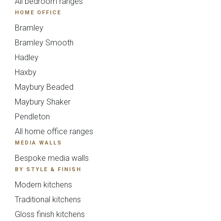
All bedroom ranges
HOME OFFICE
Bramley
Bramley Smooth
Hadley
Haxby
Maybury Beaded
Mardale T&G
Marino
Maybury Shaker
Pendleton
All home office ranges
MEDIA WALLS
Bespoke media walls
BY STYLE & FINISH
Modern kitchens
Traditional kitchens
Gloss finish kitchens
Maidstone
Mollingdon