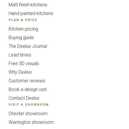
Matt finish kitchens
Hand-painted kitchens
PLAN & PRICE
Kitchen pricing
Buying guide
The Deelux Journal
Lead times
Souffel
Free 3D visuals
Send Request
Next
Back
Why Deelux
Do you have existing plans?
Customer reviews
{{index}}
Book a design visit
Yes
No
Contact Deelux
VISIT A SHOWROOM
Chester showroom
Upload
Warrington showroom