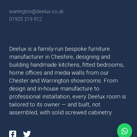
warrington@deelux.co.uk
01925 219 912
Deelux is a family-run bespoke furniture
manufacturer in Cheshire, designing and
building handmade kitchens, fitted bedrooms,
home offices and media walls from our
Mollingdon Beaded
Hadley
Chester and Warrington showrooms. From
Vale
design and in-house manufacture to
professional installation, every Deelux room is
tailored to its owner — and built, not
assembled, with solid screwed cabinetry.