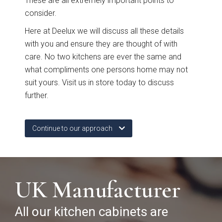
These are all extremely important points to
Free 3D Visuals
consider.
Here at Deelux we will discuss all these details
Full Service
with you and ensure they are thought of with
care. No two kitchens are ever the same and
Manufacturing
what compliments one persons home may not
suit yours. Visit us in store today to discuss
further.
About Deelux
Avingdon Smooth
Chartwell Painted
Shaker Collection
Shaker Collection
Customer Reviews
Continue to our approach
Showrooms
Chester
UK Manufacturer
Warrington
All our kitchen cabinets are