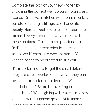
Graphite
View all Bedrooms
Complete the look of your new kitchen by
choosing the correct wall colours, flooring and
Dove Grey
fabrics. Dress your kitchen with complimentary
Home Office
bar stools and light fittings to enhance its
beauty. Here at Deelux Kitchens our team are
Modern
Porcelain
on hand every step of the way to help with
Mollingdon Beaded
Hadley
Vale
these choices. Our team are passionate in
Traditional
Midnight Blue
finding the right accessories for each kitchen
as no two kitchens are ever the same. Your
View all Home Office
Silver Grey
kitchen needs to be created to suit you.
It’s important not to forget the small details.
Media Walls
Botanical Green
They are often overlooked however they can
be just as important of a decision. Which tap
Why Deelux
Fern
shall I choose? Should I have tiling or a
splashback? What lighting will I have in my new
Avingdon
Avingdon Beaded
15 Year Guarantee
kitchen? Will this handle go out of fashion?
Woodgrain Shaker
Shaker Collection
Light Grey
Collection