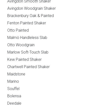
Avingdon Smooth Shaker
Avingdon Woodgrain Shaker
Brackenbury Oak & Painted
Fenton Painted Shaker
Otto Painted
Brackenbury Oak &
Pollino
Painted Collection
Malmö Handleless Slab
Otto Woodgrain
Marlow Soft-Touch Slab
Kew Painted Shaker
Chartwell Painted Shaker
Maidstone
Marino
Souffel
Falconbrook In
Bolensa
Frame
Bolensa
Deedale