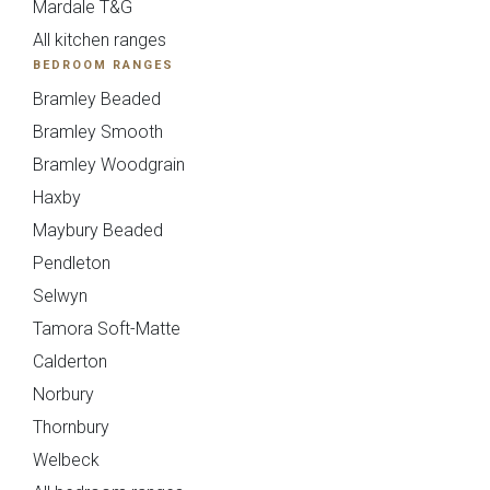
Mardale T&G
All kitchen ranges
BEDROOM RANGES
Bramley Beaded
Bramley Smooth
Bramley Woodgrain
Sensia
Bowden
Haxby
Maybury Beaded
Pendleton
Selwyn
Tamora Soft-Matte
Calderton
Norbury
Thornbury
Pollino - True
Deedale
Welbeck
Handleless