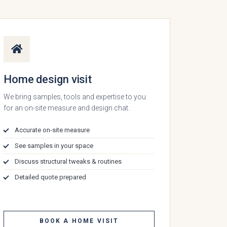
Home design visit
We bring samples, tools and expertise to you
for an on-site measure and design chat.
Accurate on-site measure
See samples in your space
Discuss structural tweaks & routines
Detailed quote prepared
BOOK A HOME VISIT