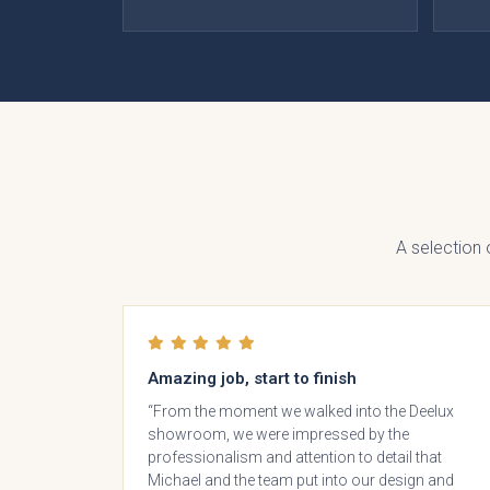
Otto 
S
Coll
A selection
Amazing job, start to finish
“From the moment we walked into the Deelux
showroom, we were impressed by the
Falco
professionalism and attention to detail that
In 
Michael and the team put into our design and