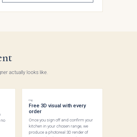
gdon
ded
ent
ker
ction
ner actually looks like.
04
Free 3D visual with every
order
n
Once you sign off and confirm your
 no
kitchen in your chosen range, we
produce a photoreal 3D render of
low