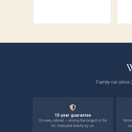
Sm
Sh
Coll
W
Family-run since 
Li
Matt
Coll
15-year guarantee
On every cabinet — among the longest in the
18mm 
UK, honoured directly by us.
so