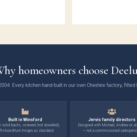
ooth
Painted
Shaker
Soft-
aker
Shaker
Collection
Sl
ection
Collection
Colle
hy homeowners choose Deel
2004. Every kitchen hand-built in our own Cheshire factory, fitte
nden
Cranbrook
Otto
Ma
e Slab
Painted
Woodgrain
Handl
ection
Shaker
Slab
Sl
Collection
Collection
Colle
Built in Winsford
Jervis family directors
solid backs, screwed (not dowelled),
Designed with Michael, Andrew or Je
ft-close Blum hinges as standard.
— not a commissioned salespers