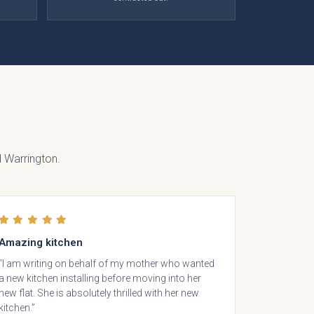
lino
 Warrington.
Amazing kitchen
“I am writing on behalf of my mother who wanted
a new kitchen installing before moving into her
den
new flat. She is absolutely thrilled with her new
kitchen.”