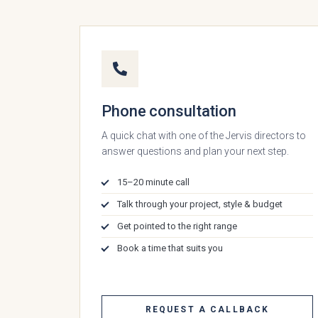
Phone consultation
A quick chat with one of the Jervis directors to
answer questions and plan your next step.
15–20 minute call
Talk through your project, style & budget
Which
Get pointed to the right range
Book a time that suits you
REQUEST A CALLBACK