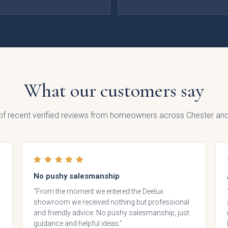
Painted
Fenton
Brackenbury
Pol
lab
Painted
Oak &
ection
Shaker
Painted
What our customers say
Collection
Collection
 of recent verified reviews from homeowners across Chester and
No pushy salesmanship
“From the moment we entered the Deelux
showroom we received nothing but professional
nbrook
Bolensa
Sensia
Bow
and friendly advice. No pushy salesmanship, just
Frame
guidance and helpful ideas.”