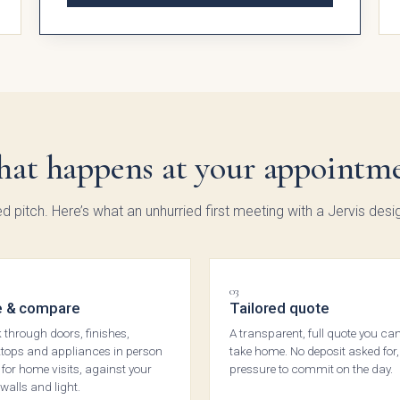
ingdon
Hadley
Avingdon
Avin
d Vale
Woodgrain
Bea
at happens at your appointm
Shaker
Sha
Collection
Colle
ed pitch. Here’s what an unhurried first meeting with a Jervis desig
03
 & compare
Tailored quote
 through doors, finishes,
A transparent, full quote you ca
tops and appliances in person
take home. No deposit asked for,
, for home visits, against your
pressure to commit on the day.
walls and light.
ngdon
Chartwell
Kew Painted
Mar