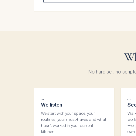
Moll
Beade
Wh
No hard sell, no script
01
02
We listen
See
We start with your space, your
Walk
routines, your must-haves and what
work
hasn’t worked in your current
— or
kitchen.
own 
Avi