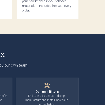
your new kitchen in your chosen
Touch
materials — included free with every
ab
order.
ction
ux
d by our own team.
lmö
eless
ab
ction
Our own fitters
nnifer
End-to-end by Deelux — design,
on.
manufacture and install, never sub-
contracted out.