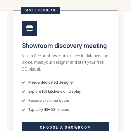
MOST POPULAR
Showroom discovery meeting
Visit a Deelux showroom to see full kitchens up
close, meet your designer and start your free
3D visual
.
Meet a dedicated designer
 style are you interested in?
Explore full kitchens on display
Receive a tailored quote
Typically 45–60 minutes
CHOOSE A SHOWROOM