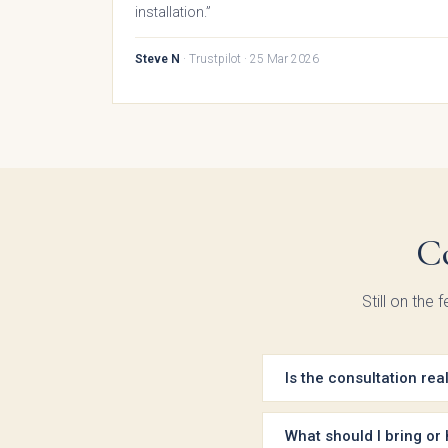
installation.”
Steve N
· Trustpilot · 25 Mar 2026
Bac
Pol
T
C
Hand
Still on the
Is the consultation rea
Yes — every consultation 
meeting. We don’t take a d
What should I bring or