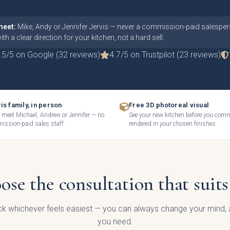
meet:
Mike, Andy or Jennifer Jervis — never a commission-paid salespers
th a clear direction for your kitchen, not a hard sell.
.5/5 on Google (32 reviews)
4.7/5 on Trustpilot (23 reviews)
is family, in person
Free 3D photoreal visual
l meet Michael, Andrew or Jennifer — no
See your new kitchen before you com
ssion-paid sales staff.
rendered in your chosen finishes.
an we help today?
ose the consultation that suits
al Enquiry
ick whichever feels easiest — you can always change your mind, a
you need.