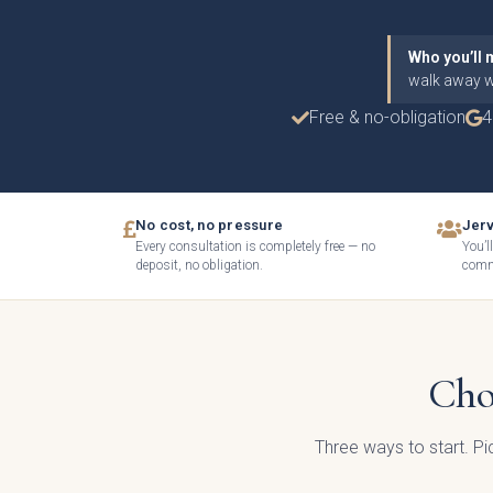
Who you’ll 
walk away wi
Free & no-obligation
4
No cost, no pressure
Jerv
Every consultation is completely free — no
You’l
deposit, no obligation.
commi
How c
Cho
Gener
Three ways to start. P