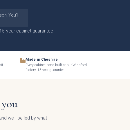
on. You’ll
15-year cabinet guarantee
Made in Cheshire
mit —
Every cabinet hand-built at our Winsford
factory. 15-year guarantee.
 you
nd we’ll be led by what