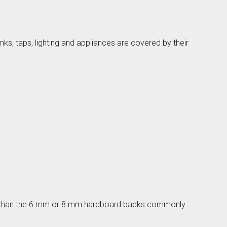
ks, taps, lighting and appliances are covered by their
lino
nger than the 6 mm or 8 mm hardboard backs commonly
den