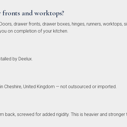
r fronts and worktops?
oors, drawer fronts, drawer boxes, hinges, runners, worktops, sin
you on completion of your kitchen.
Painted
Fenton
Brackenbury
Pol
lab
Painted
Oak &
ection
Shaker
Painted
Collection
Collection
talled by Deelux.
 in Cheshire, United Kingdom — not outsourced or imported.
mm back, screwed for added rigidity. This is heavier and stro
nbrook
Bolensa
Sensia
Bow
Frame