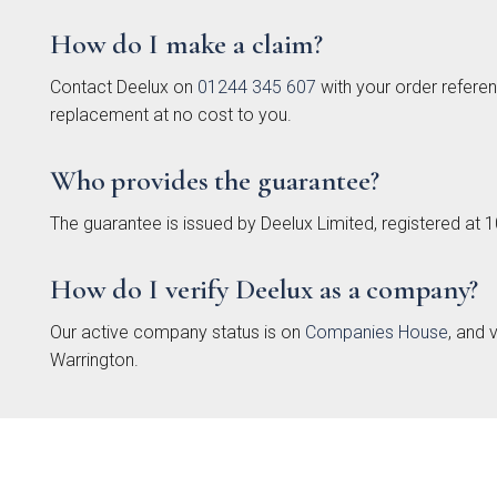
How do I make a claim?
Contact Deelux on
01244 345 607
with your order referen
replacement at no cost to you.
Who provides the guarantee?
Bac
The guarantee is issued by Deelux Limited, registered a
Pol
T
Hand
How do I verify Deelux as a company?
Our active company status is on
Companies House
, and 
Warrington.