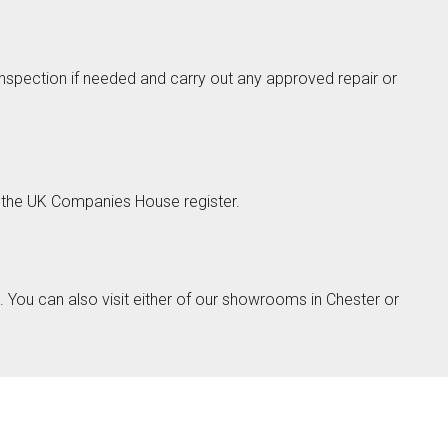
 inspection if needed and carry out any approved repair or
Next
the UK Companies House register.
ino
You can also visit either of our showrooms in Chester or