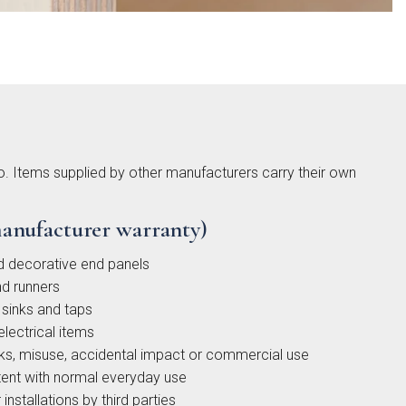
gdon
ded
to. Items supplied by other manufacturers carry their own
ker
ction
anufacturer warranty)
d decorative end panels
d runners
sinks and taps
electrical items
s, misuse, accidental impact or commercial use
ent with normal everyday use
installations by third parties
low