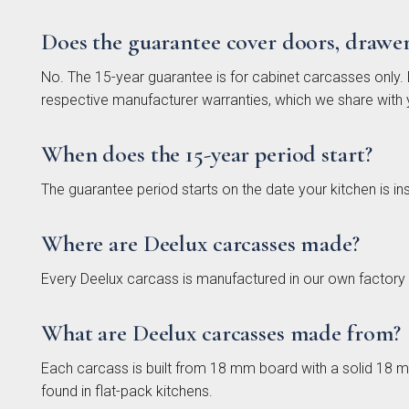
Does the guarantee cover doors, drawe
No. The 15-year guarantee is for cabinet carcasses only. D
respective manufacturer warranties, which we share with 
Otto 
S
Coll
When does the 15-year period start?
The guarantee period starts on the date your kitchen is ins
Where are Deelux carcasses made?
Every Deelux carcass is manufactured in our own factory
What are Deelux carcasses made from?
Each carcass is built from 18 mm board with a solid 18 
Falco
In 
found in flat-pack kitchens.