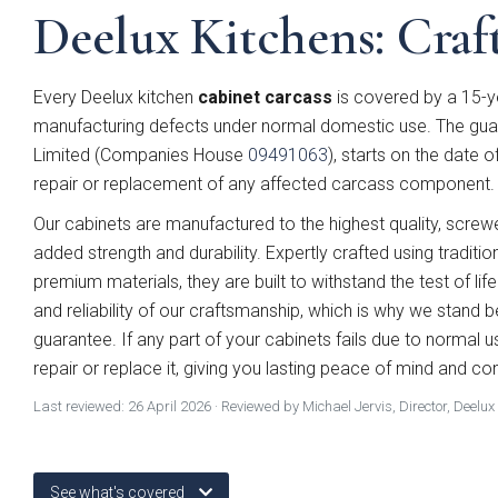
Deelux Kitchens: Craft
Every Deelux kitchen
cabinet carcass
is covered by a 15-y
manufacturing defects under normal domestic use. The guar
Limited (Companies House
09491063
), starts on the date o
repair or replacement of any affected carcass component.
Our cabinets are manufactured to the highest quality, scre
added strength and durability. Expertly crafted using traditio
premium materials, they are built to withstand the test of life
and reliability of our craftsmanship, which is why we stand 
guarantee. If any part of your cabinets fails due to normal us
Which
repair or replace it, giving you lasting peace of mind and co
Last reviewed:
26 April 2026
· Reviewed by Michael Jervis, Director, Deelux
See what's covered