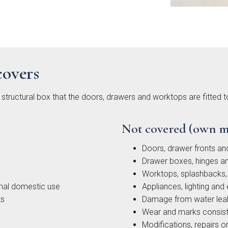
covers
ingdon
Hadley
Avingdon
Avin
d Vale
Woodgrain
Bea
structural box that the doors, drawers and worktops are fitted 
Shaker
Sha
Collection
Colle
Not covered (own m
Doors, drawer fronts an
Drawer boxes, hinges an
Worktops, splashbacks, 
mal domestic use
Appliances, lighting and 
ts
Damage from water leak
Wear and marks consist
ngdon
Chartwell
Kew Painted
Modifications, repairs or 
Mar