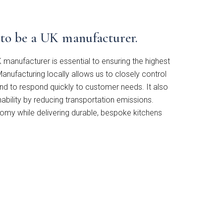
t to be a UK manufacturer.
 manufacturer is essential to ensuring the highest
anufacturing locally allows us to closely control
and to respond quickly to customer needs. It also
bility by reducing transportation emissions.
omy while delivering durable, bespoke kitchens