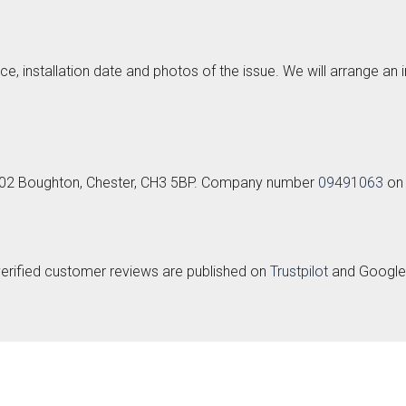
ce, installation date and photos of the issue. We will arrange an
k
Send Request
t 102 Boughton, Chester, CH3 5BP. Company number
09491063
on 
lino -
Deedale
Mardale
Mar
rue
T&G
{{index}}
leless
verified customer reviews are published on
Trustpilot
and Google. 