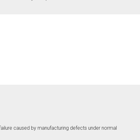
Touch
ab
ction
lmö
eless
ab
ction
 failure caused by manufacturing defects under normal