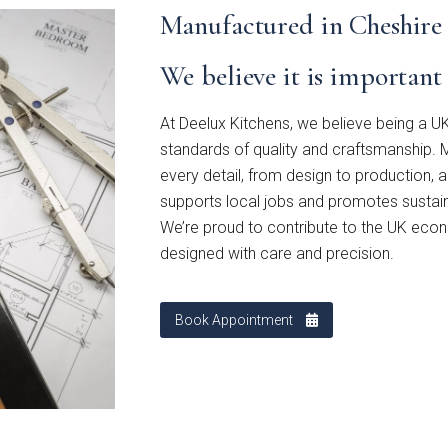
Manufactured in Cheshire
stone
Mollingdon
Souffel
We believe it is importan
u have existing plans?
At Deelux Kitchens, we believe being a UK
No
standards of quality and craftsmanship. M
every detail, from design to production, 
supports local jobs and promotes sustaina
ad
We’re proud to contribute to the UK econ
designed with care and precision.
Book Appointment
o email your plans to
sales@deelux.co.uk
et/Timescale