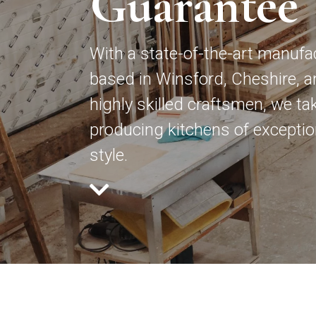
Guarantee
With a state-of-the-art manufa
based in Winsford, Cheshire, a
highly skilled craftsmen, we tak
producing kitchens of exception
style.
How c
Gener