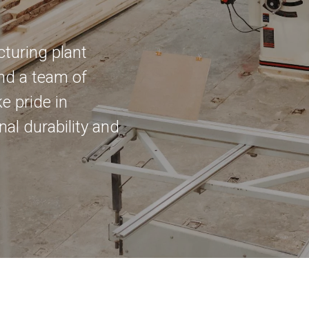
cturing plant
nd a team of
e pride in
al durability and
an we help today?
al Enquiry