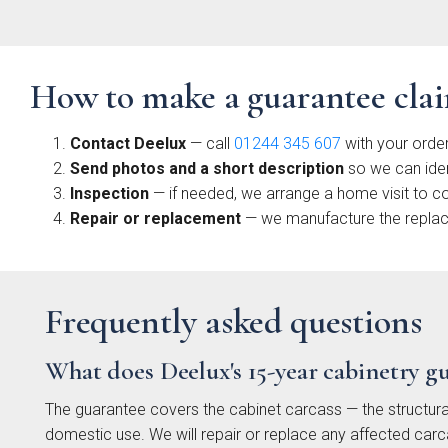
Sm
Sh
Coll
How to make a guarantee cla
Contact Deelux
— call
01244 345 607
with your order
Send photos and a short description
so we can ide
Inspection
— if needed, we arrange a home visit to c
Repair or replacement
— we manufacture the replacem
Li
Matt
Frequently asked questions
Coll
What does Deelux's 15-year cabinetry g
The guarantee covers the cabinet carcass — the structura
domestic use. We will repair or replace any affected carc