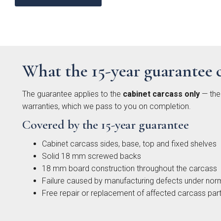
What the 15-year guarantee 
Moll
Beade
The guarantee applies to the
cabinet carcass only
— the 
warranties, which we pass to you on completion.
Covered by the 15-year guarantee
Cabinet carcass sides, base, top and fixed shelves
Solid 18 mm screwed backs
18 mm board construction throughout the carcass
Failure caused by manufacturing defects under nor
Free repair or replacement of affected carcass par
Avi