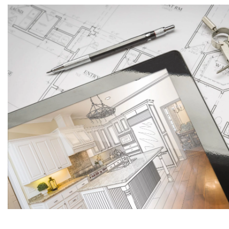
Maid
Do yo
Yes
Uplo
You can als
Budg