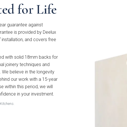
ed for Life
ear guarantee against
antee is provided by Deelux
f installation, and covers free
wed with solid 18mm backs for
nal joinery techniques and
. We believe in the longevity
behind our work with a 15-year
e within this period, we will
 style are you interested in?
nfidence in your investment.
 Kitchens.