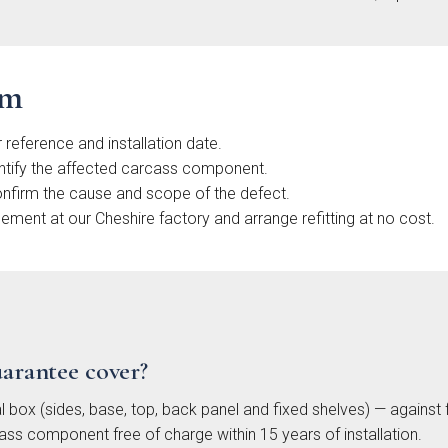
ooth
Painted
Shaker
Soft-
aker
Shaker
Collection
Sl
ection
Collection
Colle
im
 reference and installation date.
ntify the affected carcass component.
onfirm the cause and scope of the defect.
ent at our Cheshire factory and arrange refitting at no cost.
nden
Cranbrook
Otto
Ma
e Slab
Painted
Woodgrain
Handl
ection
Shaker
Slab
Sl
Collection
Collection
Colle
uarantee cover?
l box (sides, base, top, back panel and fixed shelves) — against
ass component free of charge within 15 years of installation.