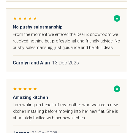
Kew Painted Shaker
Marlow Soft-Touch
Contact
Collection
Slab Collection
★★★★★
★
Contact us
No pushy salesmanship
From the moment we entered the Deelux showroom we
received nothing but professional and friendly advice. No
Book Now
pushy salesmanship, just guidance and helpful ideas.
Call 01244 345 607
Carolyn and Alan
· 13 Dec 2025
WhatsApp
Linden Matte Slab
Cranbrook Painted
Collection
Shaker Collection
★★★★★
★
sales@deelux.co.uk
Amazing kitchen
I am writing on behalf of my mother who wanted a new
kitchen installing before moving into her new flat. She is
absolutely thrilled with her new kitchen.
CHESTER FLAGSHIP SHOWROOM