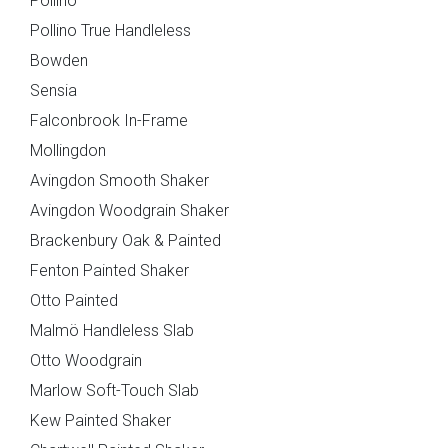
Pollino
Pollino True Handleless
Bowden
Maidstone
Mollingdon
Sensia
Falconbrook In-Frame
Mollingdon
Avingdon Smooth Shaker
Avingdon Woodgrain Shaker
Brackenbury Oak & Painted
Fenton Painted Shaker
Otto Painted
Souffel
Malmö Handleless Slab
Otto Woodgrain
Do you have existing plans?
Marlow Soft-Touch Slab
Kew Painted Shaker
Yes
No