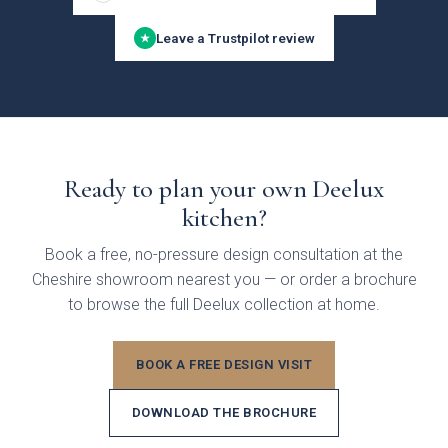
Leave a Trustpilot review
★
Ready to plan your own Deelux
kitchen?
Brackenbury Oak &
Pollino
Painted Collection
Book a free, no-pressure design consultation at the
Cheshire showroom nearest you — or order a brochure
to browse the full Deelux collection at home.
BOOK A FREE DESIGN VISIT
DOWNLOAD THE BROCHURE