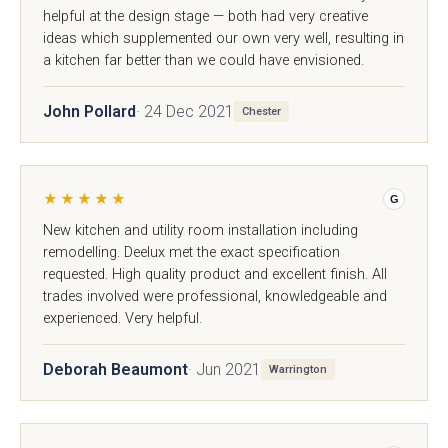
}}
helpful at the design stage — both had very creative
ideas which supplemented our own very well, resulting in
Preferred Date/Time
a kitchen far better than we could have envisioned.
John Pollard
· 24 Dec 2021
Chester
Date
★★★★★
G
New kitchen and utility room installation including
remodelling. Deelux met the exact specification
requested. High quality product and excellent finish. All
Time
trades involved were professional, knowledgeable and
experienced. Very helpful.
Deborah Beaumont
· Jun 2021
Warrington
Which style are you interested in?