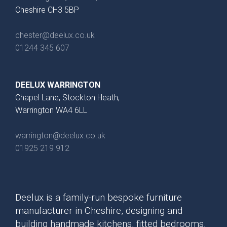
Cheshire CH3 5BP
chester@deelux.co.uk
01244 345 607
DEELUX WARRINGTON
Chapel Lane, Stockton Heath,
Warrington WA4 6LL
warrington@deelux.co.uk
01925 219 912
Deelux is a family-run bespoke furniture
manufacturer in Cheshire, designing and
building handmade kitchens, fitted bedrooms,