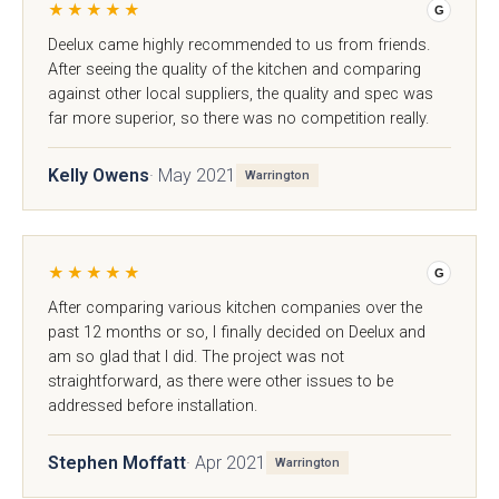
★★★★★
G
Deelux came highly recommended to us from friends.
After seeing the quality of the kitchen and comparing
against other local suppliers, the quality and spec was
far more superior, so there was no competition really.
Kelly Owens
· May 2021
Warrington
★★★★★
G
Mollingdon Beaded
Hadley
Vale
After comparing various kitchen companies over the
past 12 months or so, I finally decided on Deelux and
am so glad that I did. The project was not
straightforward, as there were other issues to be
addressed before installation.
Stephen Moffatt
· Apr 2021
Warrington