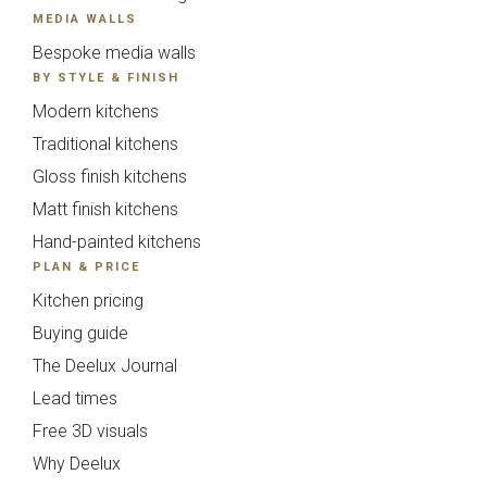
MEDIA WALLS
Bespoke media walls
BY STYLE & FINISH
Modern kitchens
Traditional kitchens
Gloss finish kitchens
Matt finish kitchens
Hand-painted kitchens
PLAN & PRICE
Kitchen pricing
Buying guide
The Deelux Journal
Lead times
Free 3D visuals
Why Deelux