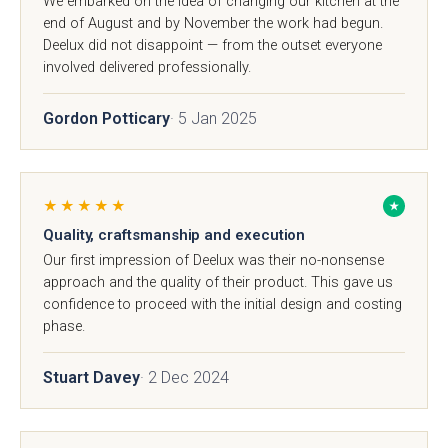
We embarked on the idea of changing our kitchen at the
end of August and by November the work had begun.
Deelux did not disappoint — from the outset everyone
involved delivered professionally.
Gordon Potticary
· 5 Jan 2025
Sensia
Bowden
★★★★★
★
Quality, craftsmanship and execution
Our first impression of Deelux was their no-nonsense
approach and the quality of their product. This gave us
confidence to proceed with the initial design and costing
phase.
Stuart Davey
· 2 Dec 2024
Pollino - True
Deedale
Handleless