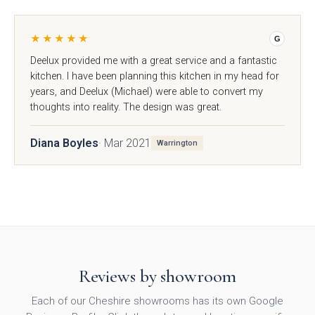
★★★★★
Avingdon
Avingdon Beaded
G
Woodgrain Shaker
Shaker Collection
Deelux provided me with a great service and a fantastic
Collection
kitchen. I have been planning this kitchen in my head for
years, and Deelux (Michael) were able to convert my
thoughts into reality. The design was great.
Diana Boyles
· Mar 2021
Warrington
Avingdon Smooth
Chartwell Painted
Shaker Collection
Shaker Collection
Reviews by showroom
Each of our Cheshire showrooms has its own Google