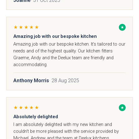
Joanne
· 31 Oct 2025
01244 345 607
TAP TO CALL
Otto Woodgrain
Malmö Handleless
★★★★★
★
Slab Collection
Slab Collection
BOOK A DISCOVERY MEETING
Amazing job with our bespoke kitchen
Mon–Sat · 10:00–17:00
Amazing job with our bespoke kitchen. It's tailored to our
needs and of the highest quality. Our kitchen fitters
Graeme, Andy and the Deelux team are friendly and
accommodating.
Anthony Morris
· 28 Aug 2025
Otto Painted Slab
Fenton Painted
Collection
Shaker Collection
★★★★★
★
Absolutely delighted
I am absolutely delighted with my new kitchen and
couldn't be more pleased with the service provided by
Michael, Andrew and the team at Deelux kitchens.