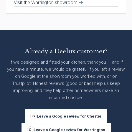
Visit the Warrington showroom →
Already a Deelux customer?
Otto Woodgrain
Malmö Handleless
Slab Collection
Slab Collection
If we designed and fitted your kitchen, thank you — and if
you have a minute, we would be grateful if you left a review
on Google at the showroom you worked with, or on
Trustpilot. Honest reviews (good or bad) help us keep
improving, and they help other homeowners make an
informed choice.
Leave a Google review for Chester
G
Otto Painted Slab
Fenton Painted
Leave a Google review for Warrington
G
Collection
Shaker Collection