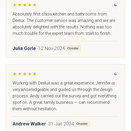
★★★★★
G
Absolutely first class kitchen and bathrooms from
Deelux. The customer service was amazing and we are
absolutely delighted with the results. Nothing was too
much trouble for the expert team from start to finish.
Julia Gorle
· 12 Nov 2024
Chester
Mardale T&G
Marino
★★★★★
G
Working with Deelux was a great experience. Jennifer is
very knowledgeable and guided us through the design
process. Andy carried out the survey and got everything
spot on. A great family business — can recommend
them without hesitation.
Andrew Walker
· 31 Jan 2024
Chester
Maidstone
Mollingdon