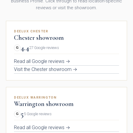
Business Profile. Click through to read location-specific
reviews or visit the showroom.
DEELUX CHESTER
Chester showroom
Kew Painted Shaker
Marlow Soft-Touch
Collection
Slab Collection
4.4
27 Google reviews
G
Read all Google reviews →
Visit the Chester showroom →
DEELUX WARRINGTON
Warrington showroom
Linden Matte Slab
Cranbrook Painted
5
5 Google reviews
G
Collection
Shaker Collection
Read all Google reviews →