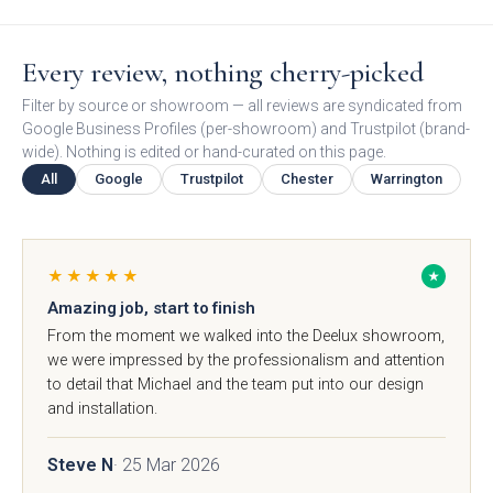
Free 3D Visuals
Every review, nothing cherry-picked
Full Service
Filter by source or showroom — all reviews are syndicated from
Google Business Profiles (per-showroom) and Trustpilot (brand-
Manufacturing
wide). Nothing is edited or hand-curated on this page.
All
Google
Trustpilot
Chester
Warrington
About Deelux
Avingdon Smooth
Chartwell Painted
Shaker Collection
Shaker Collection
Customer Reviews
★★★★★
★
Amazing job, start to finish
From the moment we walked into the Deelux showroom,
Showrooms
we were impressed by the professionalism and attention
to detail that Michael and the team put into our design
Chester
and installation.
Warrington
Steve N
· 25 Mar 2026