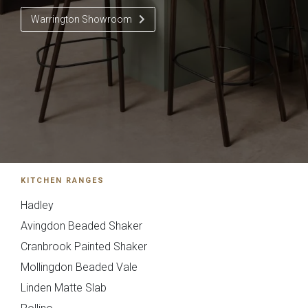
Warrington Showroom
Pollino - True
Deedale
Handleless
Send Request
Next
Back
KITCHEN RANGES
{{index}}
Hadley
Mardale T&G
Marino
Avingdon Beaded Shaker
Cranbrook Painted Shaker
Mollingdon Beaded Vale
Linden Matte Slab