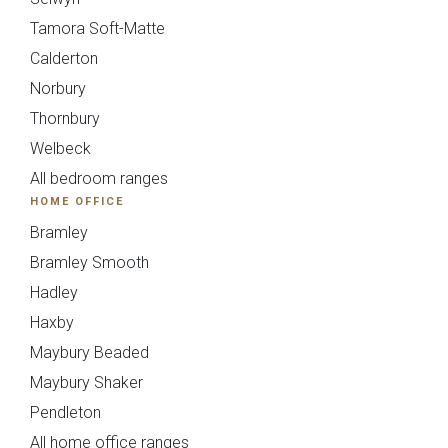
{{
Tamora Soft-Matte
Calderton
timescale_map[form_vars.ti
Norbury
}}
Thornbury
Welbeck
Your Details
All bedroom ranges
HOME OFFICE
Please fill in all required fields.
Bramley
Bramley Smooth
Hadley
Haxby
Maybury Beaded
Maybury Shaker
Pendleton
All home office ranges