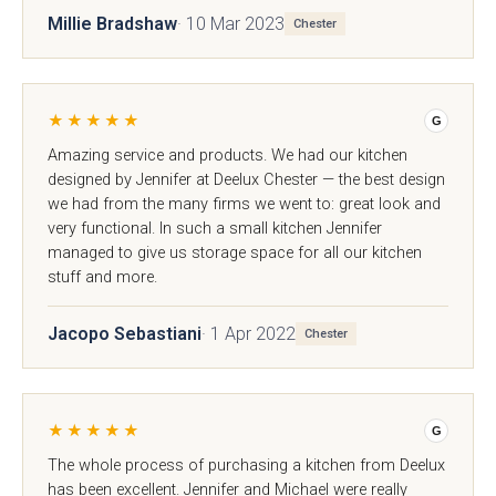
Millie Bradshaw
· 10 Mar 2023
Chester
★★★★★
G
You can also email your plans to
sales@deelux.co.uk
Amazing service and products. We had our kitchen
Budget/Timescale
designed by Jennifer at Deelux Chester — the best design
we had from the many firms we went to: great look and
very functional. In such a small kitchen Jennifer
managed to give us storage space for all our kitchen
stuff and more.
£{{form_vars.budget}
Jacopo Sebastiani
· 1 Apr 2022
Chester
{{
★★★★★
G
timescale_map[form_vars.ti
The whole process of purchasing a kitchen from Deelux
has been excellent. Jennifer and Michael were really