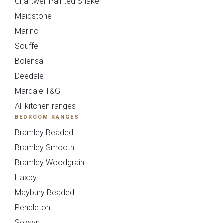
Chartwell Painted Shaker
Maidstone
Upload
Marino
Souffel
Bolensa
Deedale
Mardale T&G
All kitchen ranges
You can also email your plans to
BEDROOM RANGES
sales@deelux.co.uk
Budget/Timescale
Bramley Beaded
Bramley Smooth
Bramley Woodgrain
Haxby
£{{form_vars.budget}
Maybury Beaded
Pendleton
Selwyn