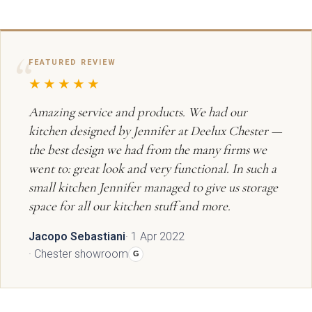
Graphite
View all Bedrooms
Dove Grey
Home Office
FEATURED REVIEW
★★★★★
Modern
Porcelain
Mollingdon Beaded
Hadley
Amazing service and products. We had our
Vale
kitchen designed by Jennifer at Deelux Chester —
Traditional
Midnight Blue
the best design we had from the many firms we
went to: great look and very functional. In such a
View all Home Office
Silver Grey
small kitchen Jennifer managed to give us storage
space for all our kitchen stuff and more.
Media Walls
Botanical Green
Jacopo Sebastiani
· 1 Apr 2022
Why Deelux
· Chester showroom
Fern
G
Avingdon
Avingdon Beaded
15 Year Guarantee
Woodgrain Shaker
Shaker Collection
Light Grey
Collection