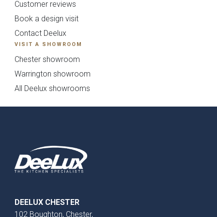
Customer reviews
Book a design visit
Contact Deelux
{{ form_validation.title }}
VISIT A SHOWROOM
{{
Chester showroom
form_validation.message }}
Warrington showroom
All Deelux showrooms
DEELUX CHESTER
102 Boughton, Chester,