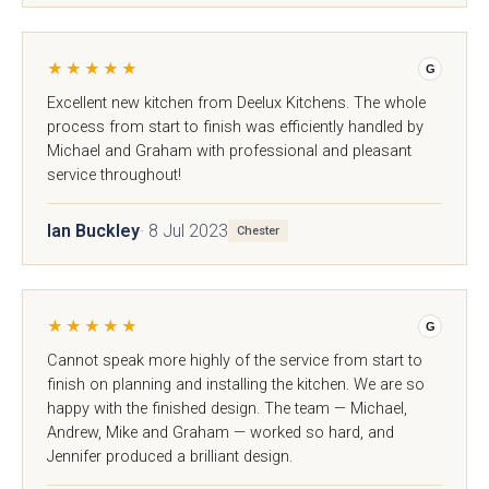
★★★★★
G
Excellent new kitchen from Deelux Kitchens. The whole
process from start to finish was efficiently handled by
Michael and Graham with professional and pleasant
service throughout!
Ian Buckley
· 8 Jul 2023
Chester
Souffel
Do you have existing plans?
★★★★★
G
Cannot speak more highly of the service from start to
Yes
No
finish on planning and installing the kitchen. We are so
happy with the finished design. The team — Michael,
Andrew, Mike and Graham — worked so hard, and
Upload
Jennifer produced a brilliant design.