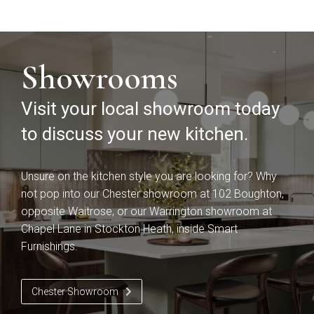
Falconbrook In
Bolensa
Frame
Showrooms
Visit your local showroom today
to discuss your new kitchen.
Unsure on the kitchen style you are looking for? Why
Sensia
Bowden
not pop into our Chester showroom at 102 Boughton,
opposite Waitrose, or our Warrington showroom at
Chapel Lane in Stockton Heath, inside Smart
Furnishings.
Chester Showroom