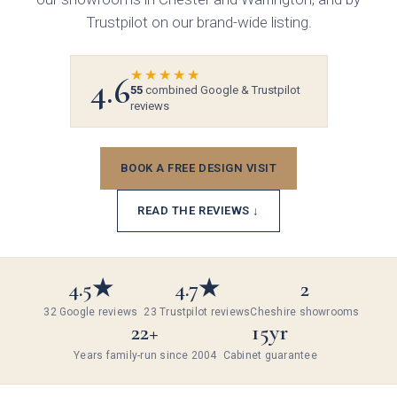
Gloss
Trustpilot on our brand-wide listing.
Matt
★★★★★
4.6
55
combined Google & Trustpilot
Painted
reviews
Colours
BOOK A FREE DESIGN VISIT
Bespoke Colour
Bedrooms
READ THE REVIEWS ↓
White
Modern
Which style are you interested in?
4.5★
4.7★
2
Cashmere
Traditional
32 Google reviews
23 Trustpilot reviews
Cheshire showrooms
22+
15yr
Dust Grey
Years family-run since 2004
Cabinet guarantee
Walk-in wardrobes