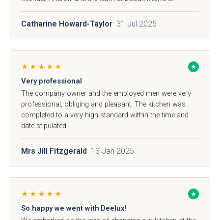
Catharine Howard-Taylor
· 31 Jul 2025
Brackenbury Oak &
Pollino
★★★★★
★
Painted Collection
Very professional
The company owner and the employed men were very
professional, obliging and pleasant. The kitchen was
completed to a very high standard within the time and
date stipulated.
Mrs Jill Fitzgerald
· 13 Jan 2025
Falconbrook In
Bolensa
Frame
★★★★★
★
So happy we went with Deelux!