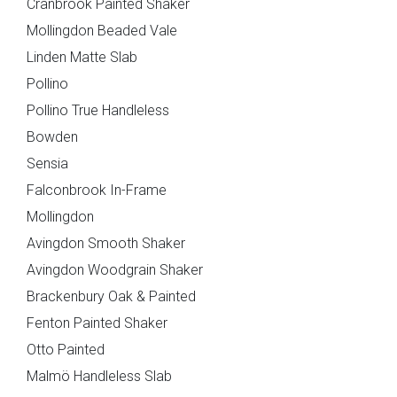
Cranbrook Painted Shaker
}}
Mollingdon Beaded Vale
Preferred Date/Time
Linden Matte Slab
Pollino
Pollino True Handleless
Date
Bowden
Sensia
Falconbrook In-Frame
Mollingdon
Avingdon Smooth Shaker
Time
Avingdon Woodgrain Shaker
Brackenbury Oak & Painted
Fenton Painted Shaker
Otto Painted
Which style are you interested in?
Malmö Handleless Slab