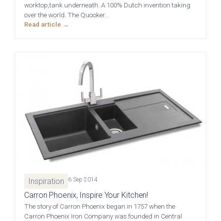
01244 345 607
worktop,tank underneath. A 100% Dutch invention taking
over the world. The Quooker…
TAP TO CALL
Read article →
Otto Woodgrain
Malmö Handleless
Slab Collection
Slab Collection
BOOK A DISCOVERY MEETING
Mon–Sat · 10:00–17:00
Otto Painted Slab
Fenton Painted
Collection
Shaker Collection
6 Sep 2014
Inspiration
Carron Phoenix, Inspire Your Kitchen!
The story of Carron Phoenix began in 1757 when the
Carron Phoenix Iron Company was founded in Central