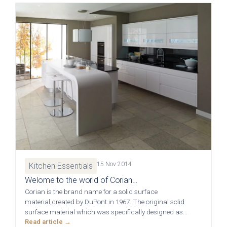
Free 3D Visuals
Full Service
Manufacturing
About Deelux
Avingdon Smooth
Chartwell Painted
Shaker Collection
Shaker Collection
Customer Reviews
Showrooms
15 Nov 2014
Kitchen Essentials
Welome to the world of Corian…
Chester
Corian is the brand name for a solid surface
material,created by DuPont in 1967. The original solid
surface material which was specifically designed as…
Warrington
Read article →