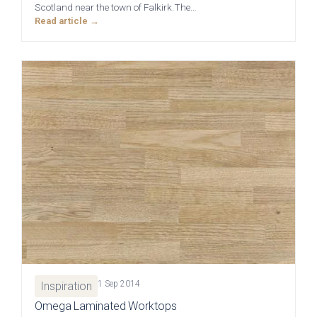
Scotland near the town of Falkirk.The…
Read article →
Brackenbury Oak &
Pollino
Painted Collection
Falconbrook In
Bolensa
Frame
1 Sep 2014
Inspiration
Omega Laminated Worktops