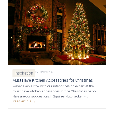
Graphite
View all Bedrooms
Dove Grey
Home Office
Modern
Porcelain
Mollingdon Beaded
Hadley
Vale
Traditional
Midnight Blue
View all Home Office
Silver Grey
22 Nov 2014
Inspiration
Media Walls
Botanical Green
Must Have Kitchen Accessories for Christmas
We’ve taken a look with our interior design expert at the
Why Deelux
must have kitchen accessories for the Christmas period.
Fern
Here are our suggestions! Squirrel Nutcracker –…
Read article →
Avingdon
Avingdon Beaded
15 Year Guarantee
Woodgrain Shaker
Shaker Collection
Light Grey
Collection