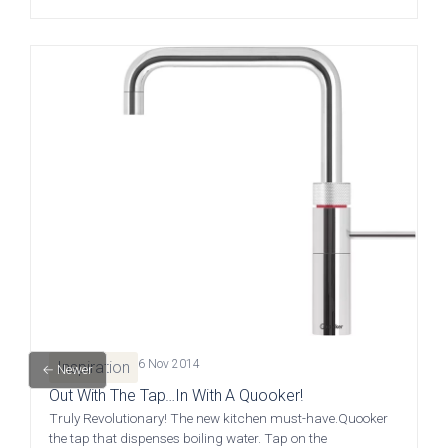
Kew Painted Shaker
Marlow Soft-Touch
Contact
Collection
Slab Collection
Contact us
Book Now
Call 01244 345 607
WhatsApp
Linden Matte Slab
Cranbrook Painted
Collection
Shaker Collection
sales@deelux.co.uk
6 Nov 2014
Inspiration
← Newer
Out With The Tap…In With A Quooker!
CHESTER FLAGSHIP SHOWROOM
Truly Revolutionary! The new kitchen must-have.Quooker
the tap that dispenses boiling water. Tap on the