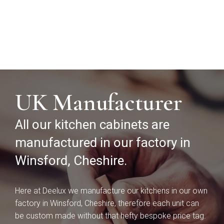
UK Manufacturer
Souffel
All our kitchen cabinets are
Do you have existing plans?
manufactured in our factory in
Winsford, Cheshire.
Yes
No
Here at Deelux we manufacture our kitchens in our own
Upload
factory in Winsford, Cheshire, therefore each unit can
be custom made without that hefty bespoke price tag.