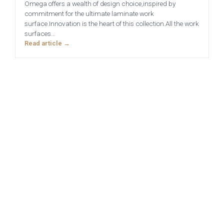
Omega offers a wealth of design choice,inspired by
commitment for the ultimate laminate work
surface.Innovation is the heart of this collection.All the work
surfaces…
Read article →
Sensia
Bowden
Pollino - True
Deedale
Handleless