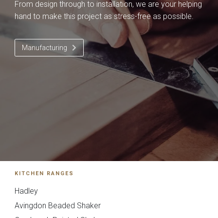
From design through to installation, we are your helping
hand to make this project as stress-free as possible.
Manufacturing
You can also email your plans to
sales@deelux.co.uk
Budget/Timescale
£{{form_vars.budget}
KITCHEN RANGES
{{
Hadley
timescale_map[form_vars.ti
Avingdon Beaded Shaker