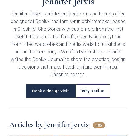
Jennifer Jervis
Gloss
Jennifer Jervis is a kitchen, bedroom and home-office
Matt
designer at Deelux, the family-run cabinetmaker based
in Cheshire. She works with customers from the first
Painted
sketch through to the final fit, specifying everything
from fitted wardrobes and media walls to full kitchens
built in the company's Winsford workshop. Jennifer
Colours
writes the Deelux Journal to share the practical design
decisions that make fitted furniture work in real
Bespoke Colour
Bedrooms
Cheshire homes.
White
Modern
Book a design visit
Why Deelux
Which style are you interested in?
Cashmere
Traditional
Dust Grey
Articles by Jennifer Jervis
Walk-in wardrobes
105