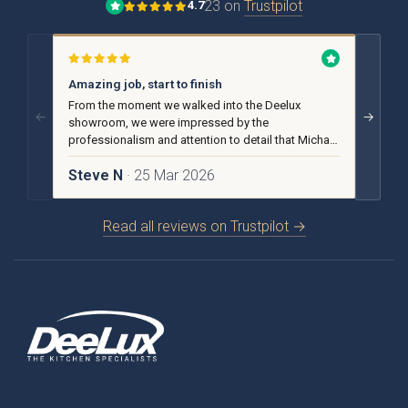
23 on
Trustpilot
4.7
Amazing job, start to finish
No pu
From the moment we walked into the Deelux
From t
←
→
showroom, we were impressed by the
we rece
professionalism and attention to detail that Michael
advice
and the team put into our design and installation.
helpful
Steve N
· 25 Mar 2026
Carol
Brackenbury Oak &
Pollino
Painted Collection
Read all reviews on Trustpilot →