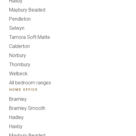
Haxby
Maybury Beaded
Avingdon
Avingdon Beaded
Pendleton
Woodgrain Shaker
Shaker Collection
Selwyn
Collection
Tamora Soft-Matte
Calderton
Norbury
Thornbury
Welbeck
All bedroom ranges
HOME OFFICE
Avingdon Smooth
Chartwell Painted
Bramley
Shaker Collection
Shaker Collection
Bramley Smooth
Hadley
Haxby
Maybury Beaded