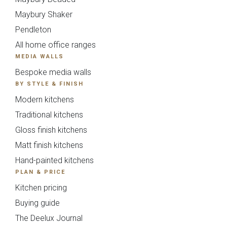
Maybury Shaker
Pendleton
All home office ranges
MEDIA WALLS
Kew Painted Shaker
Marlow Soft-Touch
Bespoke media walls
Collection
Slab Collection
BY STYLE & FINISH
Modern kitchens
Traditional kitchens
Gloss finish kitchens
Matt finish kitchens
Hand-painted kitchens
PLAN & PRICE
Kitchen pricing
Linden Matte Slab
Cranbrook Painted
Collection
Shaker Collection
Buying guide
The Deelux Journal