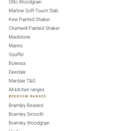
Otto Woodgrain
Marlow Soft-Touch Slab
Kew Painted Shaker
Chartwell Painted Shaker
Maidstone
Marino
Souffel
Bolensa
Deedale
Mollingdon Beaded
Hadley
Send Request
Next
Back
Vale
Mardale T&G
All kitchen ranges
BEDROOM RANGES
{{index}}
Bramley Beaded
Bramley Smooth
Bramley Woodgrain