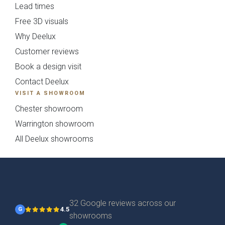
Lead times
Free 3D visuals
Why Deelux
Customer reviews
Book a design visit
Contact Deelux
Otto Woodgrain
Malmö Handleless
VISIT A SHOWROOM
Slab Collection
Slab Collection
Chester showroom
Warrington showroom
All Deelux showrooms
32 Google reviews across our
4.5
G
Otto Painted Slab
Fenton Painted
showrooms
Collection
Shaker Collection