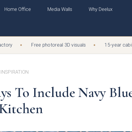
Home Office
Media Walls
Why Deelux
N
tory
H
LUX JOURNAL
BY COLOUR
EXPLORE
EXPLORE
Free photoreal 3D visuals
15-year cabine
ESTER
WARRINGT
x Journal
n
Cashmere
View all Home Office
View all Bedrooms
Mussel
@deelux.co.uk
sales@deelux.co.u
ns
Graphite
Book a design visit
Walk-in wardrobes
Dove Grey
 345 607
01925 219 912
ide
oft-Matte
White
Visit a showroom
Book a design visit
Dust Grey
 INSPIRATION
n
n
Bespoke Colour
Visit a showroom
Fern
tions & Opening times
Directions & Opening
Porcelain
Mid Grey
ys To Include Navy Blue
y
Indigo
Light Grey
insford factory using the same screwed (never glued) cabinets a
d by our own joiners, backed by a 15-year guarantee
Kitchen
y completed
by our own joiners, backed by a 15-year guarantee