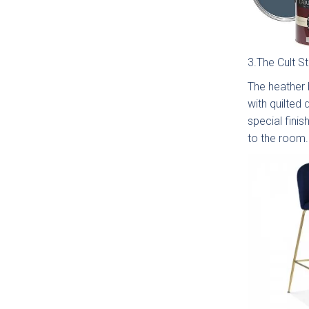
3.The Cult S
The heather b
with quilted 
Moll
Beade
special finis
to the room.
Avi