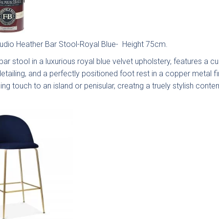
tudio Heather Bar Stool-Royal Blue- Height 75cm.
ar stool in a luxurious royal blue velvet upholstery, features a 
detailing, and a perfectly positioned foot rest in a copper metal f
ingdon
Hadley
Avingdon
Avin
d Vale
Woodgrain
Bea
hing touch to an island or penisular, creatng a truely stylish con
Shaker
Sha
Collection
Colle
ngdon
Chartwell
Kew Painted
Mar