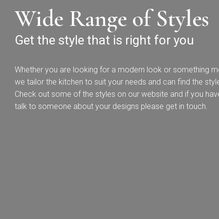
Wide Range of Styles
Get the style that is right for you
Whether you are looking for a modern look or something mor
Bac
we tailor the kitchen to suit your needs and can find the style 
Check out some of the styles on our website and if you hav
Pol
talk to someone about your designs please get in touch.
T
Hand