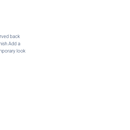
curved back
inish.Add a
gdon
ded
temporary look
ker
ction
low