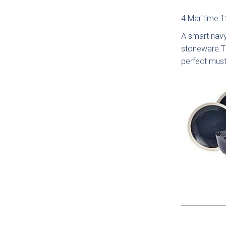
Sm
Sh
4.Maritime 1
Coll
A smart navy
stoneware.Th
perfect must
Li
Matt
Coll