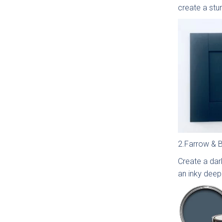
create a stu
2.Farrow & Ba
Which
Create a dark
an inky deep