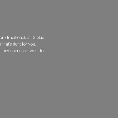
e traditional, at Deelux
k
Send Request
that's right for you.
e any queries or want to
lino -
Deedale
Mardale
Mar
rue
T&G
{{index}}
leless