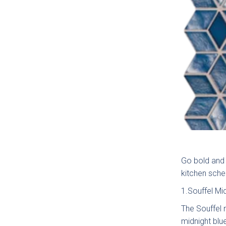
How c
Go bold and 
kitchen sche
1.Souffel Mi
Gener
The Souffel m
midnight blu