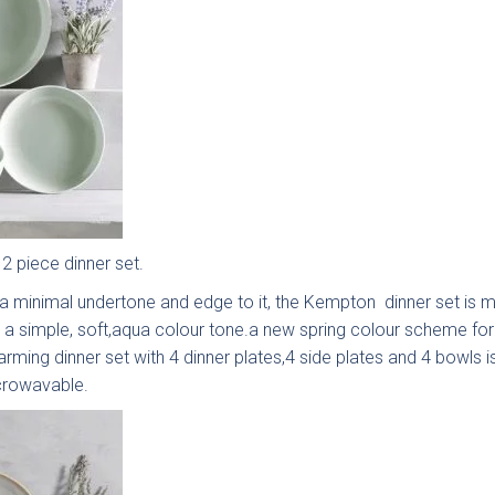
k
Send Request
lino -
Deedale
Mardale
Mar
rue
T&G
 piece dinner set.
{{index}}
leless
 a minimal undertone and edge to it, the Kempton dinner set is 
 a simple, soft,aqua colour tone.a new spring colour scheme for
arming dinner set with 4 dinner plates,4 side plates and 4 bowls 
crowavable.