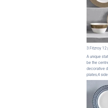
Sm
Sh
Coll
3.Fitzroy 12 
A unique stat
be the centr
Li
decorative d
Matt
plates,4 sid
Coll