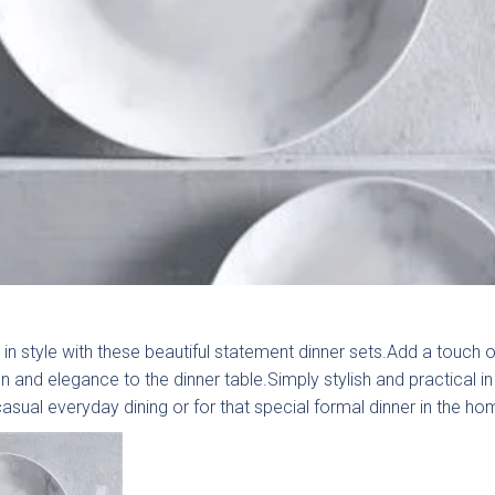
an we help today?
 in style with these beautiful statement dinner sets.Add a touch o
n and elegance to the dinner table.Simply stylish and practical in
casual everyday dining or for that special formal dinner in the ho
al Enquiry