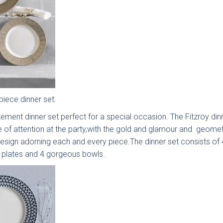
ooth
Painted
Shaker
Soft-
aker
Shaker
Collection
Sl
ection
Collection
Colle
piece dinner set.
ement dinner set perfect for a special occasion. The Fitzroy dinn
e of attention at the party,with the gold and glamour and geomet
nden
Cranbrook
Otto
Ma
esign adorning each and every piece.The dinner set consists of 
e Slab
Painted
Woodgrain
Handl
e plates and 4 gorgeous bowls.
ection
Shaker
Slab
Sl
Collection
Collection
Colle