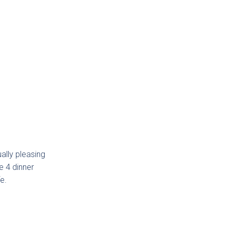
ally pleasing
e 4 dinner
e.