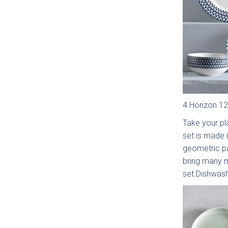
Otto 
S
Coll
4.Horizon 12
Take your pla
set is made 
geometric pa
bring many m
set.Dishwas
Falco
In 