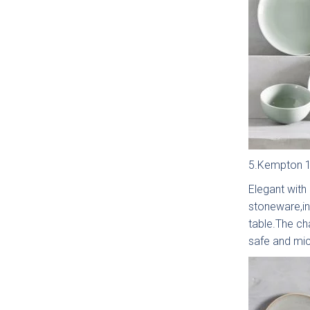
Bac
Pol
T
5.Kempton 12
Hand
Elegant with
stoneware,in
table.The ch
safe and mi