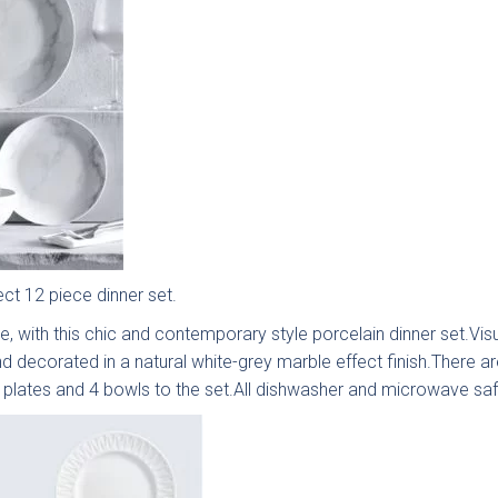
ect 12 piece dinner set.
e, with this chic and contemporary style porcelain dinner set.Visu
 style are you interested in?
d decorated in a natural white-grey marble effect finish.There ar
e plates and 4 bowls to the set.All dishwasher and microwave saf