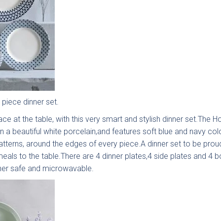
Painted
Fenton
Brackenbury
Pol
lab
Painted
Oak &
ection
Shaker
Painted
Collection
Collection
 piece dinner set.
ce at the table, with this very smart and stylish dinner set.The H
in a beautiful white porcelain,and features soft blue and navy co
tterns, around the edges of every piece.A dinner set to be proud
eals to the table.There are 4 dinner plates,4 side plates and 4 b
her safe and microwavable.
nbrook
Bolensa
Sensia
Bow
Frame