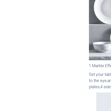
1.Marble Eff
Set your tabl
Which
to the eye,an
plates,4 sid