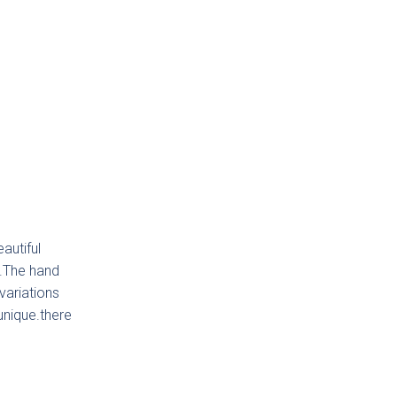
autiful
g.The hand
variations
unique.there