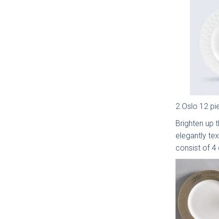
Moll
Beade
2.Oslo 12 pi
Brighten up t
elegantly te
consist of 4
Avi