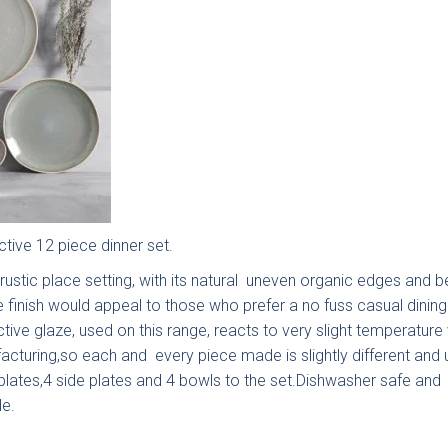
stone
Mollingdon
Souffel
u have existing plans?
No
ad
tive 12 piece dinner set.
rustic place setting, with its natural uneven organic edges and be
e finish would appeal to those who prefer a no fuss casual dinin
tive glaze, used on this range, reacts to very slight temperature 
acturing,so each and every piece made is slightly different and 
 plates,4 side plates and 4 bowls to the set.Dishwasher safe and
o email your plans to
sales@deelux.co.uk
e.
et/Timescale