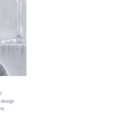
f
 design
me.