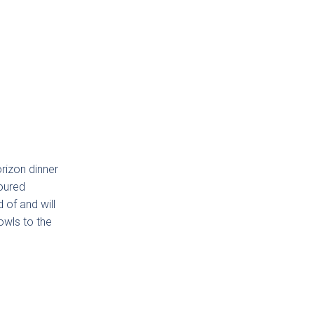
lino
orizon dinner
loured
 of and will
owls to the
den