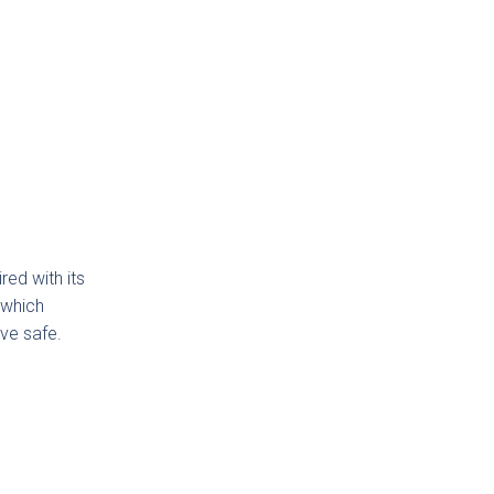
gdon
ded
ker
ction
red with its
,which
ve safe.
low