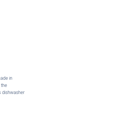
Next
ino
made in
 the
is dishwasher