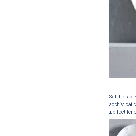
How c
Set the table
sophisticatio
,perfect for 
Gener