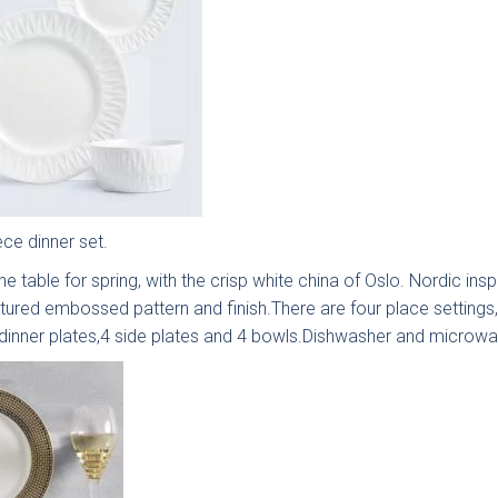
ingdon
Hadley
Avingdon
Avin
d Vale
Woodgrain
Bea
Shaker
Sha
Collection
Colle
ece dinner set.
he table for spring, with the crisp white china of Oslo. Nordic inspi
xtured embossed pattern and finish.There are four place settings
 dinner plates,4 side plates and 4 bowls.Dishwasher and microwa
ngdon
Chartwell
Kew Painted
Mar