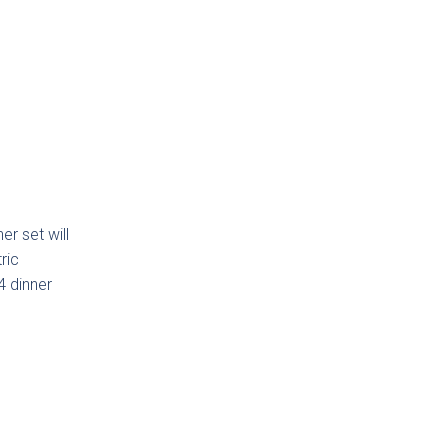
Touch
ab
ction
er set will
ric
lmö
4 dinner
eless
ab
ction