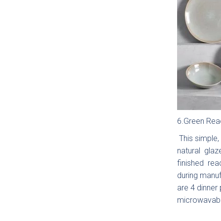
Maid
Do yo
Yes
Uplo
6.Green Reac
This simple, 
natural glaz
finished reac
during manuf
are 4 dinner
You can als
microwavabl
Budg